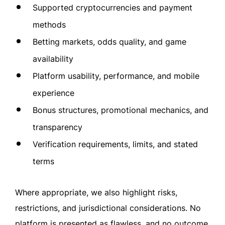
Supported cryptocurrencies and payment
methods
Betting markets, odds quality, and game
availability
Platform usability, performance, and mobile
experience
Bonus structures, promotional mechanics, and
transparency
Verification requirements, limits, and stated
terms
Where appropriate, we also highlight risks,
restrictions, and jurisdictional considerations. No
platform is presented as flawless, and no outcome