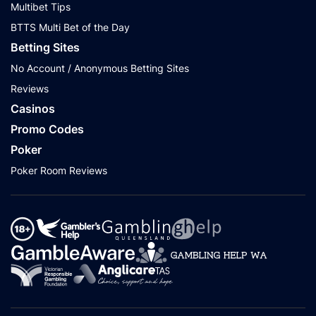
Multibet Tips
BTTS Multi Bet of the Day
Betting Sites
No Account / Anonymous Betting Sites
Reviews
Casinos
Promo Codes
Poker
Poker Room Reviews