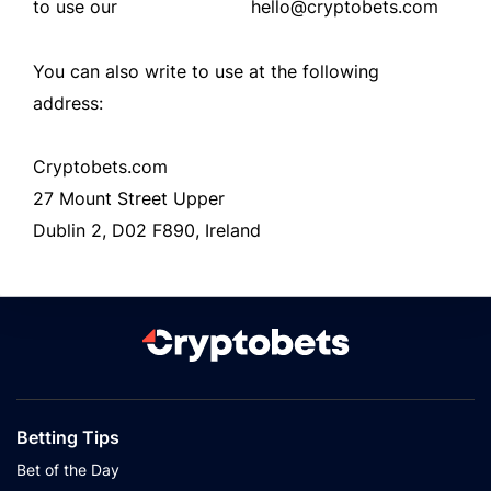
to use our
hello@cryptobets.com
You can also write to use at the following
address:
Cryptobets.com
27 Mount Street Upper
Dublin 2, D02 F890, Ireland
Betting Tips
Bet of the Day