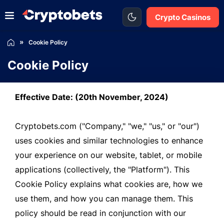
Crypto Casinos
Cookie Policy
Cookie Policy
Effective Date: (20th November, 2024)
Cryptobets.com ("Company," "we," "us," or "our")
uses cookies and similar technologies to enhance
your experience on our website, tablet, or mobile
applications (collectively, the "Platform"). This
Cookie Policy explains what cookies are, how we
use them, and how you can manage them. This
policy should be read in conjunction with our