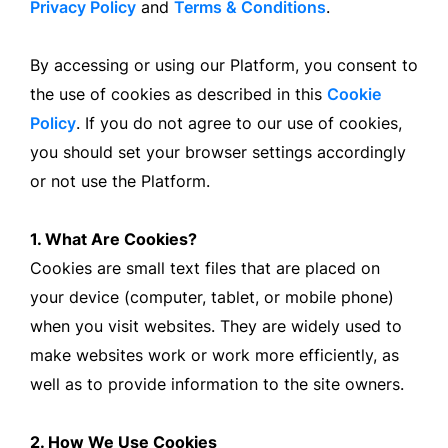
Privacy Policy
and
Terms & Conditions
.
By accessing or using our Platform, you consent to
the use of cookies as described in this
Cookie
Policy
. If you do not agree to our use of cookies,
you should set your browser settings accordingly
or not use the Platform.
1. What Are Cookies?
Cookies are small text files that are placed on
your device (computer, tablet, or mobile phone)
when you visit websites. They are widely used to
make websites work or work more efficiently, as
well as to provide information to the site owners.
2. How We Use Cookies