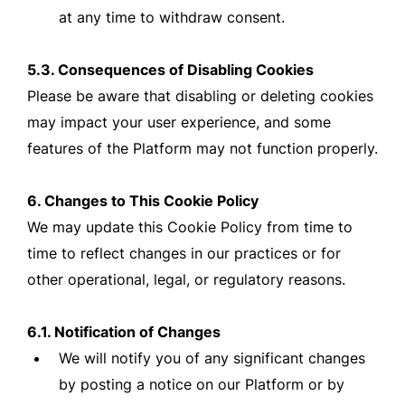
at any time to withdraw consent.
5.3. Consequences of Disabling Cookies
Please be aware that disabling or deleting cookies
may impact your user experience, and some
features of the Platform may not function properly.
6. Changes to This Cookie Policy
We may update this Cookie Policy from time to
time to reflect changes in our practices or for
other operational, legal, or regulatory reasons.
6.1. Notification of Changes
We will notify you of any significant changes
by posting a notice on our Platform or by