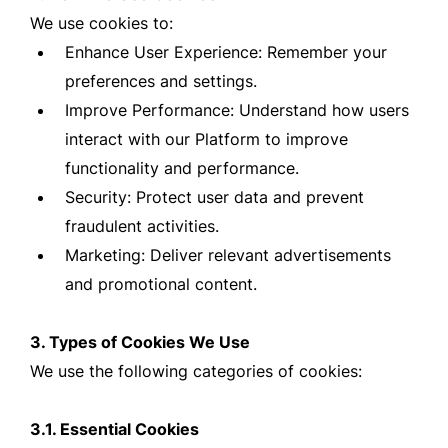
We use cookies to:
Enhance User Experience: Remember your
preferences and settings.
Improve Performance: Understand how users
interact with our Platform to improve
functionality and performance.
Security: Protect user data and prevent
fraudulent activities.
Marketing: Deliver relevant advertisements
and promotional content.
3. Types of Cookies We Use
We use the following categories of cookies:
3.1. Essential Cookies