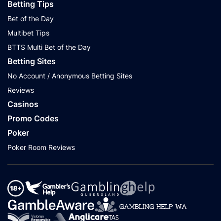
Betting Tips
Bet of the Day
Multibet Tips
BTTS Multi Bet of the Day
Betting Sites
No Account / Anonymous Betting Sites
Reviews
Casinos
Promo Codes
Poker
Poker Room Reviews