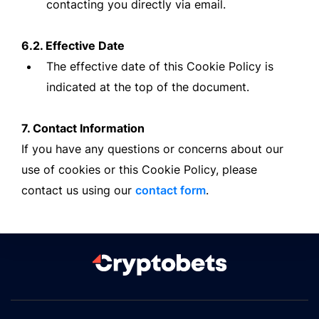
contacting you directly via email.
6.2. Effective Date
The effective date of this Cookie Policy is
indicated at the top of the document.
7. Contact Information
If you have any questions or concerns about our
use of cookies or this Cookie Policy, please
contact us using our
contact form
.