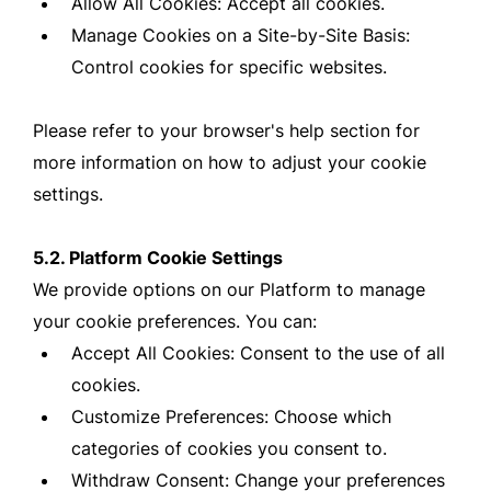
Allow All Cookies: Accept all cookies.
Manage Cookies on a Site-by-Site Basis:
Control cookies for specific websites.
Please refer to your browser's help section for
more information on how to adjust your cookie
settings.
5.2. Platform Cookie Settings
We provide options on our Platform to manage
your cookie preferences. You can:
Accept All Cookies: Consent to the use of all
cookies.
Customize Preferences: Choose which
categories of cookies you consent to.
Withdraw Consent: Change your preferences