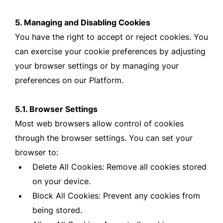
5. Managing and Disabling Cookies
You have the right to accept or reject cookies. You
can exercise your cookie preferences by adjusting
your browser settings or by managing your
preferences on our Platform.
5.1. Browser Settings
Most web browsers allow control of cookies
through the browser settings. You can set your
browser to:
Delete All Cookies: Remove all cookies stored
on your device.
Block All Cookies: Prevent any cookies from
being stored.