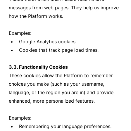
messages from web pages. They help us improve
how the Platform works.
Examples:
Google Analytics cookies.
Cookies that track page load times.
3.3. Functionality Cookies
These cookies allow the Platform to remember
choices you make (such as your username,
language, or the region you are in) and provide
enhanced, more personalized features.
Examples:
Remembering your language preferences.