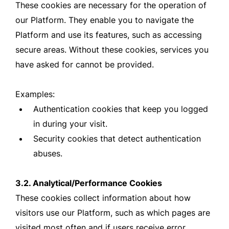
These cookies are necessary for the operation of
our Platform. They enable you to navigate the
Platform and use its features, such as accessing
secure areas. Without these cookies, services you
have asked for cannot be provided.
Examples:
Authentication cookies that keep you logged
in during your visit.
Security cookies that detect authentication
abuses.
3.2. Analytical/Performance Cookies
These cookies collect information about how
visitors use our Platform, such as which pages are
visited most often and if users receive error