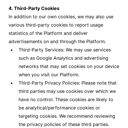
4. Third-Party Cookies
In addition to our own cookies, we may also use
various third-party cookies to report usage
statistics of the Platform and deliver
advertisements on and through the Platform.
Third-Party Services: We may use services
such as Google Analytics and advertising
networks that may set cookies on your device
when you visit our Platform.
Third-Party Privacy Policies: Please note that
third parties may use cookies over which we
have no control. These cookies are likely to
be analytical/performance cookies or
targeting cookies. We recommend reviewing
the privacy policies of these third parties.