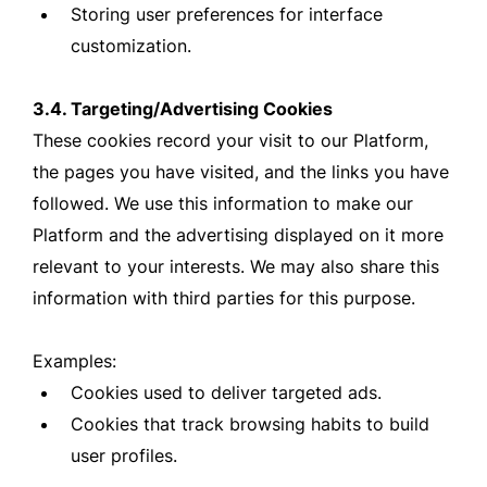
Storing user preferences for interface
customization.
3.4. Targeting/Advertising Cookies
These cookies record your visit to our Platform,
the pages you have visited, and the links you have
followed. We use this information to make our
Platform and the advertising displayed on it more
relevant to your interests. We may also share this
information with third parties for this purpose.
Examples:
Cookies used to deliver targeted ads.
Cookies that track browsing habits to build
user profiles.