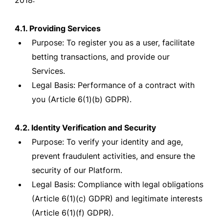
2018:
4.1. Providing Services
Purpose: To register you as a user, facilitate
betting transactions, and provide our
Services.
Legal Basis: Performance of a contract with
you (Article 6(1)(b) GDPR).
4.2. Identity Verification and Security
Purpose: To verify your identity and age,
prevent fraudulent activities, and ensure the
security of our Platform.
Legal Basis: Compliance with legal obligations
(Article 6(1)(c) GDPR) and legitimate interests
(Article 6(1)(f) GDPR).