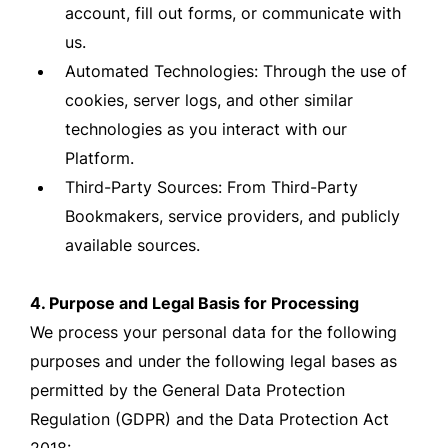
account, fill out forms, or communicate with
us.
Automated Technologies: Through the use of
cookies, server logs, and other similar
technologies as you interact with our
Platform.
Third-Party Sources: From Third-Party
Bookmakers, service providers, and publicly
available sources.
4. Purpose and Legal Basis for Processing
We process your personal data for the following
purposes and under the following legal bases as
permitted by the General Data Protection
Regulation (GDPR) and the Data Protection Act