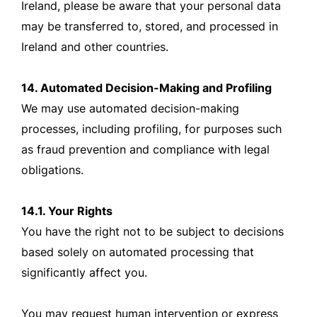
Ireland, please be aware that your personal data
may be transferred to, stored, and processed in
Ireland and other countries.
14. Automated Decision-Making and Profiling
We may use automated decision-making
processes, including profiling, for purposes such
as fraud prevention and compliance with legal
obligations.
14.1. Your Rights
You have the right not to be subject to decisions
based solely on automated processing that
significantly affect you.
You may request human intervention or express