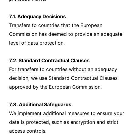
7.1. Adequacy Decisions
Transfers to countries that the European
Commission has deemed to provide an adequate
level of data protection.
7.2. Standard Contractual Clauses
For transfers to countries without an adequacy
decision, we use Standard Contractual Clauses
approved by the European Commission.
7.3. Additional Safeguards
We implement additional measures to ensure your
data is protected, such as encryption and strict
access controls.