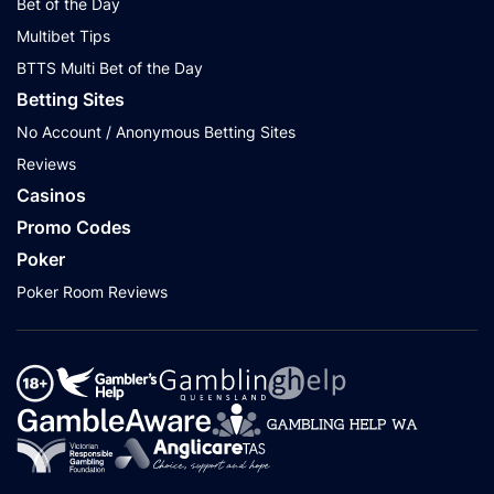
Bet of the Day
Multibet Tips
BTTS Multi Bet of the Day
Betting Sites
No Account / Anonymous Betting Sites
Reviews
Casinos
Promo Codes
Poker
Poker Room Reviews