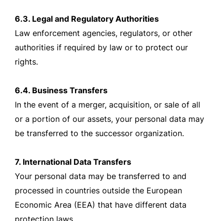
6.3. Legal and Regulatory Authorities
Law enforcement agencies, regulators, or other
authorities if required by law or to protect our
rights.
6.4. Business Transfers
In the event of a merger, acquisition, or sale of all
or a portion of our assets, your personal data may
be transferred to the successor organization.
7. International Data Transfers
Your personal data may be transferred to and
processed in countries outside the European
Economic Area (EEA) that have different data
protection laws.