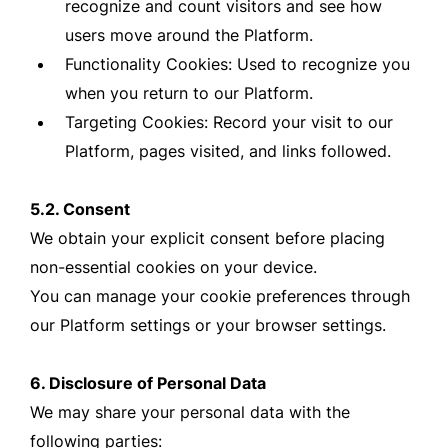
recognize and count visitors and see how
users move around the Platform.
Functionality Cookies: Used to recognize you
when you return to our Platform.
Targeting Cookies: Record your visit to our
Platform, pages visited, and links followed.
5.2. Consent
We obtain your explicit consent before placing
non-essential cookies on your device.
You can manage your cookie preferences through
our Platform settings or your browser settings.
6. Disclosure of Personal Data
We may share your personal data with the
following parties: