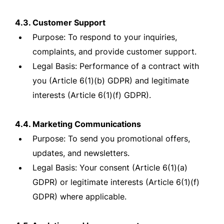
4.3. Customer Support
Purpose: To respond to your inquiries,
complaints, and provide customer support.
Legal Basis: Performance of a contract with
you (Article 6(1)(b) GDPR) and legitimate
interests (Article 6(1)(f) GDPR).
4.4. Marketing Communications
Purpose: To send you promotional offers,
updates, and newsletters.
Legal Basis: Your consent (Article 6(1)(a)
GDPR) or legitimate interests (Article 6(1)(f)
GDPR) where applicable.