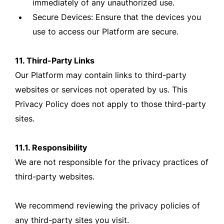
immediately of any unauthorized use.
Secure Devices: Ensure that the devices you
use to access our Platform are secure.
11. Third-Party Links
Our Platform may contain links to third-party
websites or services not operated by us. This
Privacy Policy does not apply to those third-party
sites.
11.1. Responsibility
We are not responsible for the privacy practices of
third-party websites.
We recommend reviewing the privacy policies of
any third-party sites you visit.