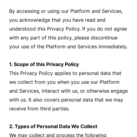
By accessing or using our Platform and Services,
you acknowledge that you have read and
understood this Privacy Policy. If you do not agree
with any part of this policy, please discontinue
your use of the Platform and Services immediately.
1. Scope of this Privacy Policy
This Privacy Policy applies to personal data that
we collect from you when you use our Platform
and Services, interact with us, or otherwise engage
with us. It also covers personal data that we may
receive from third parties.
2. Types of Personal Data We Collect
We may collect and process the following