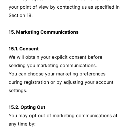
your point of view by contacting us as specified in
Section 18.
15. Marketing Communications
15.1. Consent
We will obtain your explicit consent before
sending you marketing communications.
You can choose your marketing preferences
during registration or by adjusting your account
settings.
15.2. Opting Out
You may opt out of marketing communications at
any time by: