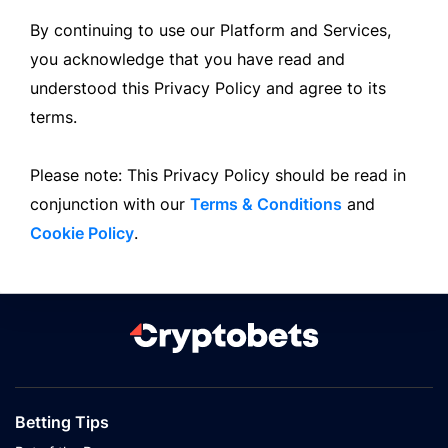
By continuing to use our Platform and Services,
you acknowledge that you have read and
understood this Privacy Policy and agree to its
terms.
Please note: This Privacy Policy should be read in
conjunction with our
Terms & Conditions
and
Cookie Policy
.
Betting Tips