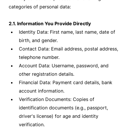
categories of personal data:
2.1. Information You Provide Directly
Identity Data: First name, last name, date of
birth, and gender.
Contact Data: Email address, postal address,
telephone number.
Account Data: Username, password, and
other registration details.
Financial Data: Payment card details, bank
account information.
Verification Documents: Copies of
identification documents (e.g., passport,
driver's license) for age and identity
verification.