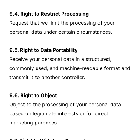
9.4. Right to Restrict Processing
Request that we limit the processing of your
personal data under certain circumstances.
9.5. Right to Data Portability
Receive your personal data in a structured,
commonly used, and machine-readable format and
transmit it to another controller.
9.6. Right to Object
Object to the processing of your personal data
based on legitimate interests or for direct
marketing purposes.