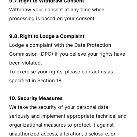
9.7. Right to Withdraw Consent
Withdraw your consent at any time when
processing is based on your consent.
9.8. Right to Lodge a Complaint
Lodge a complaint with the Data Protection
Commission (DPC) if you believe your rights have
been violated.
To exercise your rights, please contact us as
specified in Section 18.
10. Security Measures
We take the security of your personal data
seriously and implement appropriate technical and
organizational measures to protect it against
unauthorized access, alteration, disclosure, or