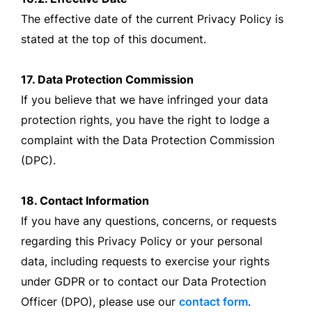
The effective date of the current Privacy Policy is
stated at the top of this document.
17. Data Protection Commission
If you believe that we have infringed your data
protection rights, you have the right to lodge a
complaint with the Data Protection Commission
(DPC).
18. Contact Information
If you have any questions, concerns, or requests
regarding this Privacy Policy or your personal
data, including requests to exercise your rights
under GDPR or to contact our Data Protection
Officer (DPO), please use our
contact form
.