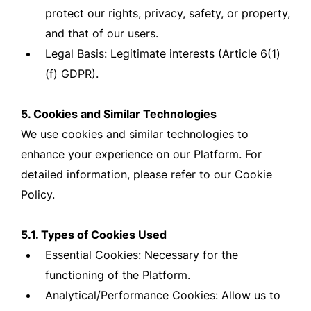
protect our rights, privacy, safety, or property,
and that of our users.
Legal Basis: Legitimate interests (Article 6(1)
(f) GDPR).
5. Cookies and Similar Technologies
We use cookies and similar technologies to
enhance your experience on our Platform. For
detailed information, please refer to our Cookie
Policy.
5.1. Types of Cookies Used
Essential Cookies: Necessary for the
functioning of the Platform.
Analytical/Performance Cookies: Allow us to