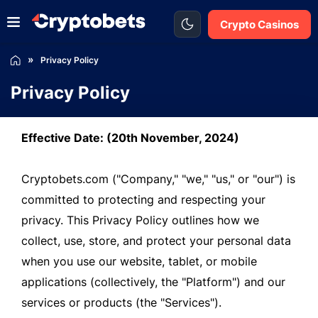
Crypto Casinos
Privacy Policy
Privacy Policy
Effective Date: (20th November, 2024)
Cryptobets.com ("Company," "we," "us," or "our") is
committed to protecting and respecting your
privacy. This Privacy Policy outlines how we
collect, use, store, and protect your personal data
when you use our website, tablet, or mobile
applications (collectively, the "Platform") and our
services or products (the "Services").