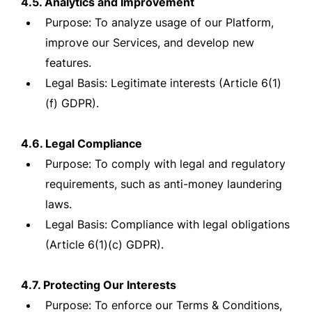
4.5. Analytics and Improvement
Purpose: To analyze usage of our Platform,
improve our Services, and develop new
features.
Legal Basis: Legitimate interests (Article 6(1)
(f) GDPR).
4.6. Legal Compliance
Purpose: To comply with legal and regulatory
requirements, such as anti-money laundering
laws.
Legal Basis: Compliance with legal obligations
(Article 6(1)(c) GDPR).
4.7. Protecting Our Interests
Purpose: To enforce our Terms & Conditions,