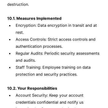
destruction.
10.1. Measures Implemented
Encryption: Data encryption in transit and at
rest.
Access Controls: Strict access controls and
authentication processes.
Regular Audits: Periodic security assessments
and audits.
Staff Training: Employee training on data
protection and security practices.
10.2. Your Responsibilities
Account Security: Keep your account
credentials confidential and notify us