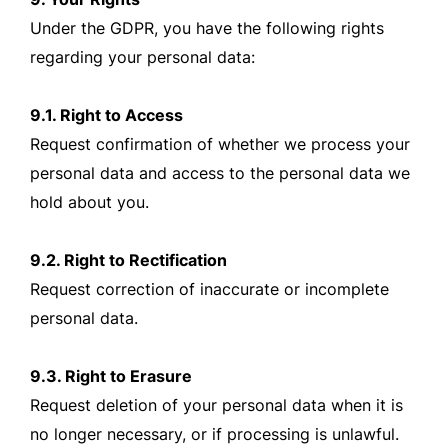
Under the GDPR, you have the following rights
regarding your personal data:
9.1. Right to Access
Request confirmation of whether we process your
personal data and access to the personal data we
hold about you.
9.2. Right to Rectification
Request correction of inaccurate or incomplete
personal data.
9.3. Right to Erasure
Request deletion of your personal data when it is
no longer necessary, or if processing is unlawful.