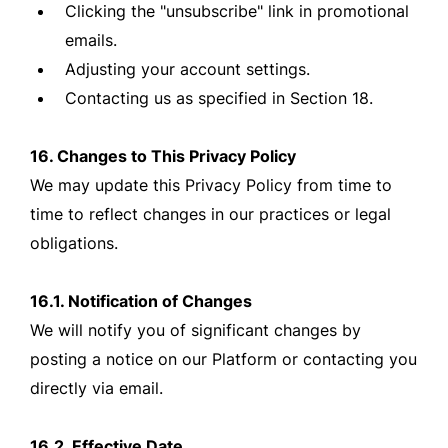
Clicking the "unsubscribe" link in promotional
emails.
Adjusting your account settings.
Contacting us as specified in Section 18.
16. Changes to This Privacy Policy
We may update this Privacy Policy from time to
time to reflect changes in our practices or legal
obligations.
16.1. Notification of Changes
We will notify you of significant changes by
posting a notice on our Platform or contacting you
directly via email.
16.2. Effective Date