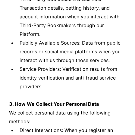
Transaction details, betting history, and
account information when you interact with
Third-Party Bookmakers through our
Platform.
Publicly Available Sources: Data from public
records or social media platforms when you
interact with us through those services.
Service Providers: Verification results from
identity verification and anti-fraud service
providers.
3. How We Collect Your Personal Data
We collect personal data using the following
methods:
Direct Interactions: When you register an