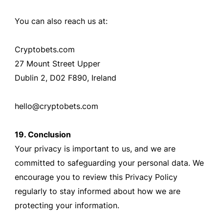
You can also reach us at:
Cryptobets.com
27 Mount Street Upper
Dublin 2, D02 F890, Ireland
hello@cryptobets.com
19. Conclusion
Your privacy is important to us, and we are
committed to safeguarding your personal data. We
encourage you to review this Privacy Policy
regularly to stay informed about how we are
protecting your information.