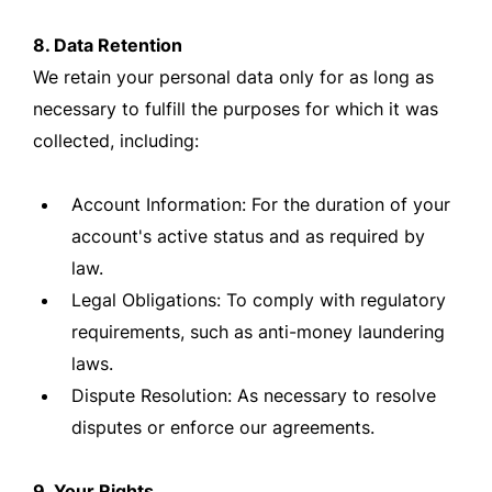
8. Data Retention
We retain your personal data only for as long as
necessary to fulfill the purposes for which it was
collected, including:
Account Information: For the duration of your
account's active status and as required by
law.
Legal Obligations: To comply with regulatory
requirements, such as anti-money laundering
laws.
Dispute Resolution: As necessary to resolve
disputes or enforce our agreements.
9. Your Rights