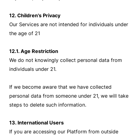
12. Children's Privacy
Our Services are not intended for individuals under
the age of 21
12.1. Age Restriction
We do not knowingly collect personal data from
individuals under 21.
If we become aware that we have collected
personal data from someone under 21, we will take
steps to delete such information.
13. International Users
If you are accessing our Platform from outside