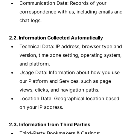
Communication Data: Records of your
correspondence with us, including emails and
chat logs.
2.2. Information Collected Automatically
Technical Data: IP address, browser type and
version, time zone setting, operating system,
and platform.
Usage Data: Information about how you use
our Platform and Services, such as page
views, clicks, and navigation paths.
Location Data: Geographical location based
on your IP address.
2.3. Information from Third Parties
Third-Party Bookmakers & Casinos: