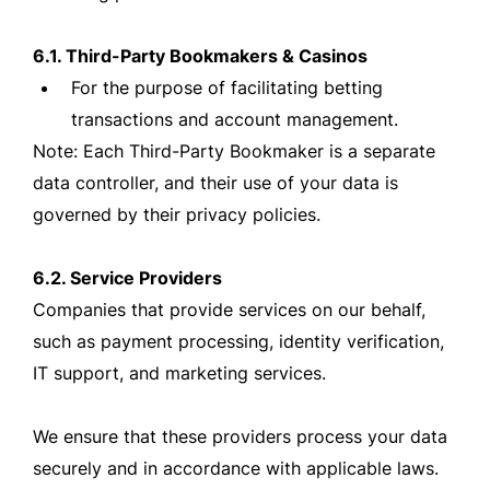
6.1. Third-Party Bookmakers & Casinos
For the purpose of facilitating betting
transactions and account management.
Note: Each Third-Party Bookmaker is a separate
data controller, and their use of your data is
governed by their privacy policies.
6.2. Service Providers
Companies that provide services on our behalf,
such as payment processing, identity verification,
IT support, and marketing services.
We ensure that these providers process your data
securely and in accordance with applicable laws.