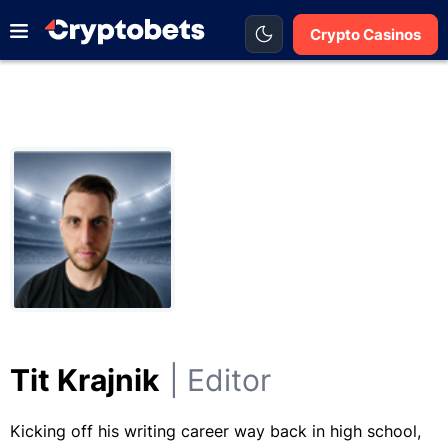
Crypto Casinos
Home
Contributor
Tit Krajnik
Tit Krajnik
| Editor
Kicking off his writing career way back in high school,