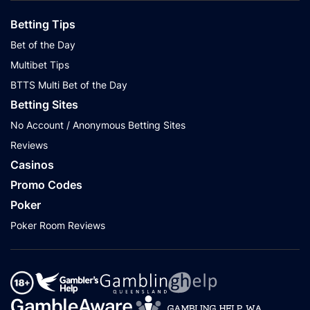
Betting Tips
Bet of the Day
Multibet Tips
BTTS Multi Bet of the Day
Betting Sites
No Account / Anonymous Betting Sites
Reviews
Casinos
Promo Codes
Poker
Poker Room Reviews