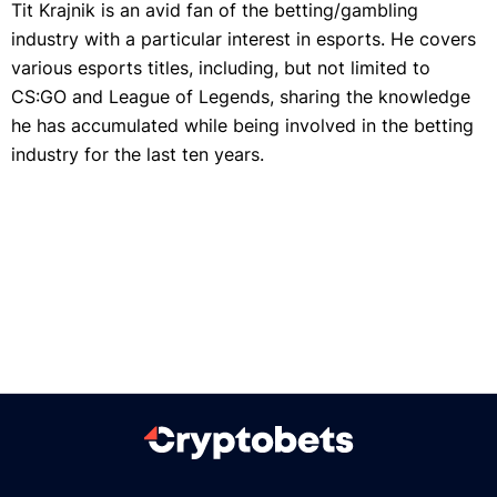
Tit Krajnik is an avid fan of the betting/gambling
industry with a particular interest in esports. He covers
various esports titles, including, but not limited to
CS:GO and League of Legends, sharing the knowledge
he has accumulated while being involved in the betting
industry for the last ten years.