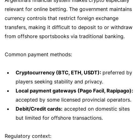
Argentina’s financial system makes crypto especially
relevant for online betting. The government maintains
currency controls that restrict foreign exchange
transfers, making it difficult to deposit to or withdraw
from offshore sportsbooks via traditional banking.
Common payment methods:
Cryptocurrency (BTC, ETH, USDT):
preferred by
players seeking stability and privacy.
Local payment gateways (Pago Facil, Rapipago):
accepted by some licensed provincial operators.
Debit/Credit cards:
accepted on domestic sites
but limited for offshore transactions.
Regulatory context: