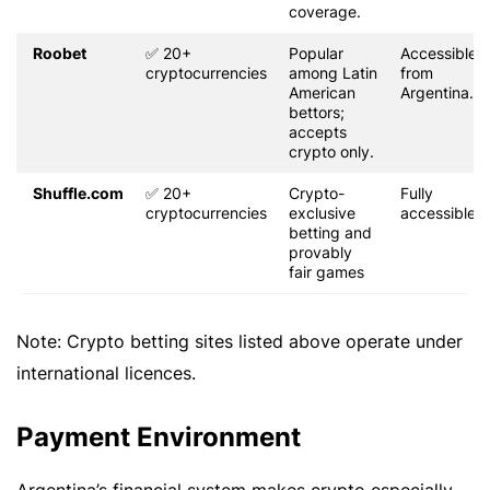
coverage.
Roobet
✅ 20+
Popular
Accessible
cryptocurrencies
among Latin
from
American
Argentina.
bettors;
accepts
crypto only.
Shuffle.com
✅ 20+
Crypto-
Fully
cryptocurrencies
exclusive
accessible.
betting and
provably
fair games
Note: Crypto betting sites listed above operate under
international licences.
Payment Environment