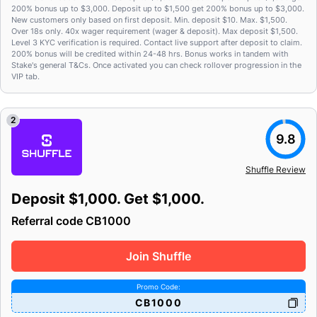
200% bonus up to $3,000. Deposit up to $1,500 get 200% bonus up to $3,000.
New customers only based on first deposit. Min. deposit $10. Max. $1,500.
Over 18s only. 40x wager requirement (wager & deposit). Max deposit $1,500.
Level 3 KYC verification is required. Contact live support after deposit to claim.
200% bonus will be credited within 24-48 hrs. Bonus works in tandem with
Stake's general T&Cs. Once activated you can check rollover progression in the
VIP tab.
2
9.8
Shuffle Review
Deposit $1,000. Get $1,000.
Referral code CB1000
Join Shuffle
Promo Code:
CB1000