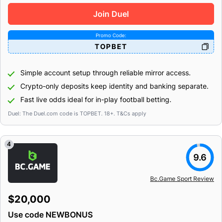
Join Duel
Promo Code:
TOPBET
Simple account setup through reliable mirror access.
Crypto-only deposits keep identity and banking separate.
Fast live odds ideal for in-play football betting.
Duel: The Duel.com code is TOPBET. 18+. T&Cs apply
4
9.6
Bc.Game Sport Review
$20,000
Use code NEWBONUS