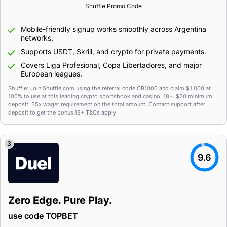
Shuffle Promo Code
Mobile-friendly signup works smoothly across Argentina
networks.
Supports USDT, Skrill, and crypto for private payments.
Covers Liga Profesional, Copa Libertadores, and major
European leagues.
Shuffle: Join Shuffle.com using the referral code CB1000 and claim $1,000 at
100% to use at this leading crypto sportsbook and casino. 18+. $20 minimum
deposit. 35x wager requirement on the total amount. Contact support after
deposit to get the bonus.18+.T&Cs apply
3
9.6
Zero Edge. Pure Play.
use code TOPBET