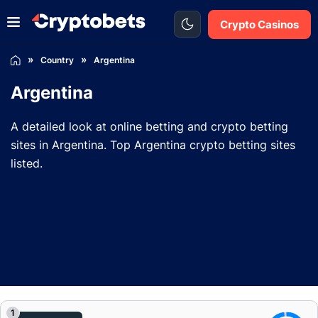
Crypto Casinos
Country
Argentina
Argentina
A detailed look at online betting and crypto betting
sites in Argentina. Top Argentina crypto betting sites
listed.
1