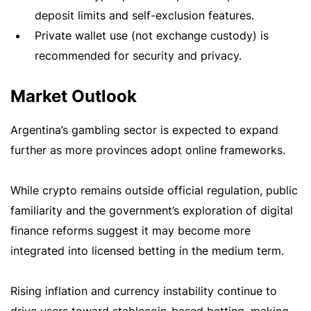
deposit limits and self-exclusion features.
Private wallet use (not exchange custody) is
recommended for security and privacy.
Market Outlook
Argentina’s gambling sector is expected to expand
further as more provinces adopt online frameworks.
While crypto remains outside official regulation, public
familiarity and the government’s exploration of digital
finance reforms suggest it may become more
integrated into licensed betting in the medium term.
Rising inflation and currency instability continue to