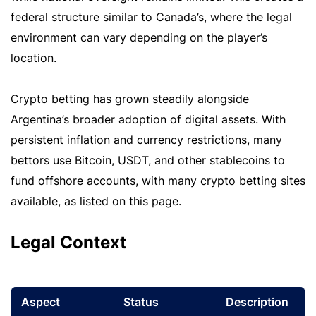
federal structure similar to Canada’s, where the legal
environment can vary depending on the player’s
location.
Crypto betting has grown steadily alongside
Argentina’s broader adoption of digital assets. With
persistent inflation and currency restrictions, many
bettors use Bitcoin, USDT, and other stablecoins to
fund offshore accounts, with many crypto betting sites
available, as listed on this page.
Legal Context
Aspect
Status
Description