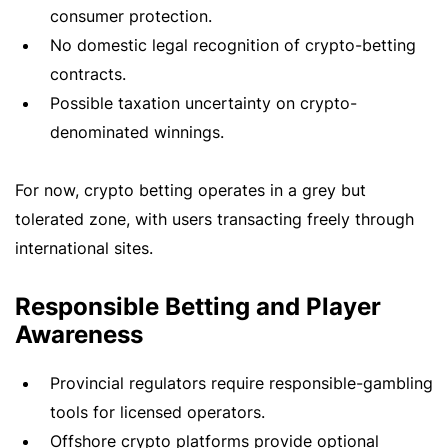
consumer protection.
No domestic legal recognition of crypto-betting
contracts.
Possible taxation uncertainty on crypto-
denominated winnings.
For now, crypto betting operates in a grey but
tolerated zone, with users transacting freely through
international sites.
Responsible Betting and Player
Awareness
Provincial regulators require responsible-gambling
tools for licensed operators.
Offshore crypto platforms provide optional