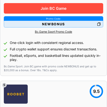
Join BC Game
Promo Code:
NEWBONUS
Bc.Game Sport Promo Code
One-click login with consistent regional access.
Full crypto wallet support ensures discreet transactions.
Football, eSports, and basketball lines updated quickly in-
play.
Bc.Game Sport: Join BC.game with promo code NEWBONUS and get up to
$20,000 as a bonus. Over 18s. T&Cs apply.
5
9.5