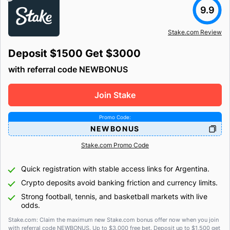
9.9
Stake.com Review
Deposit $1500 Get $3000
with referral code NEWBONUS
Join Stake
Promo Code:
NEWBONUS
Stake.com Promo Code
Quick registration with stable access links for Argentina.
Crypto deposits avoid banking friction and currency limits.
Strong football, tennis, and basketball markets with live
odds.
Stake.com: Claim the maximum new Stake.com bonus offer now when you join
with referral code NEWBONUS. Up to $3,000 free bet. Deposit up to $1,500 get