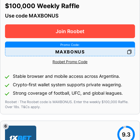
$100,000 Weekly Raffle
Use code MAXBONUS
Join Roobet
Promo Code:
MAXBONUS
Roobet Promo Code
Stable browser and mobile access across Argentina.
Crypto-first wallet system supports private wagering.
Strong coverage of football, UFC, and global leagues.
Roobet : The Roobet code is MAXBONUS. Enter the weekly $100,000 Raffle.
Over 18s. T&Cs apply.
6
9.3