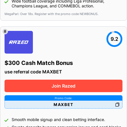
Wide football coverage including Liga Profesional,
Champions League, and CONMEBOL action.
MegaPari: Over 18s. Register with the promo code NEWBONUS.
8
9.2
$300 Cash Match Bonus
use referral code MAXBET
Join Razed
Promo Code:
MAXBET
Smooth mobile signup and clean betting interface.