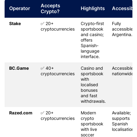
Accepts
Operator
Highlights
Accessibil
Crypto?
Stake
✅ 20+
Crypto-first
Fully
cryptocurrencies
sportsbook
accessible i
and casino;
Argentina.
offers
Spanish-
language
interface.
BC.Game
✅ 40+
Casino and
Accessible
cryptocurrencies
sportsbook
nationwide.
with
localised
bonuses
and fast
withdrawals.
Razed.com
✅ 20+
Modern
Available;
cryptocurrencies
crypto
supports
sportsbook
Spanish
with live
localisation.
soccer