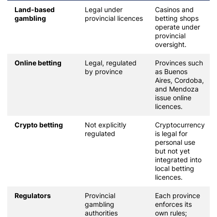
Land-based
Legal under
Casinos and
gambling
provincial licences
betting shops
operate under
provincial
oversight.
Online betting
Legal, regulated
Provinces such
by province
as Buenos
Aires, Cordoba,
and Mendoza
issue online
licences.
Crypto betting
Not explicitly
Cryptocurrency
regulated
is legal for
personal use
but not yet
integrated into
local betting
licences.
Regulators
Provincial
Each province
gambling
enforces its
authorities
own rules;