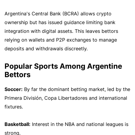
Argentina's Central Bank (BCRA) allows crypto
ownership but has issued guidance limiting bank
integration with digital assets. This leaves bettors
relying on wallets and P2P exchanges to manage
deposits and withdrawals discreetly.
Popular Sports Among Argentine
Bettors
Soccer:
By far the dominant betting market, led by the
Primera División, Copa Libertadores and international
fixtures.
Basketball:
Interest in the NBA and national leagues is
strong.