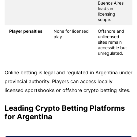
Buenos Aires
leads in
licensing
scope.
Player penalties
None for licensed
Offshore and
play
unlicensed
sites remain
accessible but
unregulated.
Online betting is legal and regulated in Argentina under
provincial authority. Players can access locally
licensed sportsbooks or offshore crypto betting sites.
Leading Crypto Betting Platforms
for Argentina