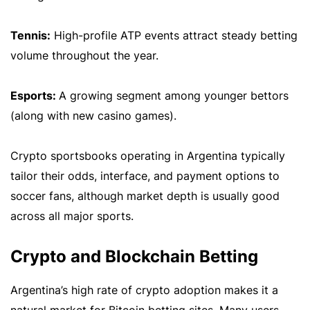
Tennis:
High-profile ATP events attract steady betting
volume throughout the year.
Esports:
A growing segment among younger bettors
(along with new casino games).
Crypto sportsbooks operating in Argentina typically
tailor their odds, interface, and payment options to
soccer fans, although market depth is usually good
across all major sports.
Crypto and Blockchain Betting
Argentina’s high rate of crypto adoption makes it a