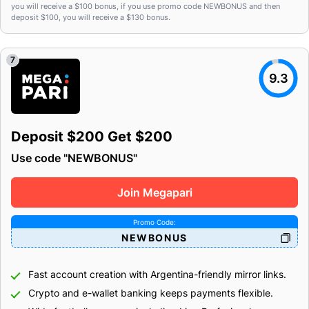
you will receive a $100 bonus, if you use promo code NEWBONUS and then
deposit $100, you will receive a $130 bonus.
7
9.3
Deposit $200 Get $200
Use code "NEWBONUS"
Join Megapari
Promo Code:
NEWBONUS
Fast account creation with Argentina-friendly mirror links.
Crypto and e-wallet banking keeps payments flexible.