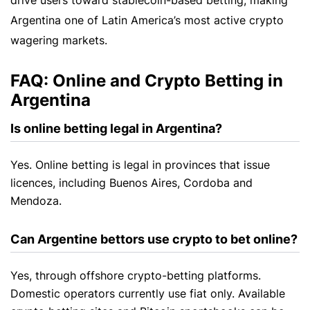
drive users toward stablecoin-based betting, making
Argentina one of Latin America’s most active crypto
wagering markets.
FAQ: Online and Crypto Betting in 
Argentina
Is online betting legal in Argentina?
Yes. Online betting is legal in provinces that issue
licences, including Buenos Aires, Cordoba and
Mendoza.
Can Argentine bettors use crypto to bet online?
Yes, through offshore crypto-betting platforms.
Domestic operators currently use fiat only. Available