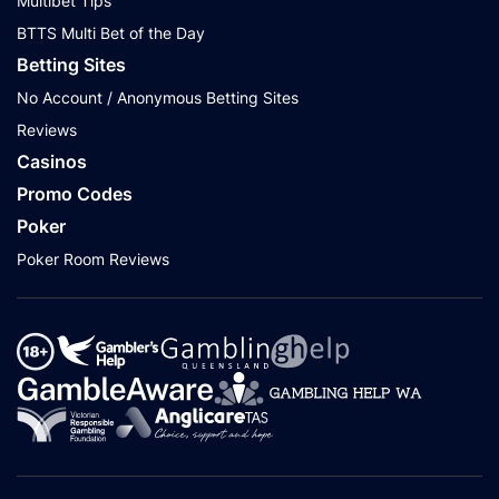
Multibet Tips
BTTS Multi Bet of the Day
Betting Sites
No Account / Anonymous Betting Sites
Reviews
Casinos
Promo Codes
Poker
Poker Room Reviews