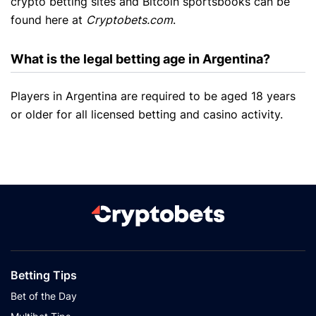
crypto betting sites and Bitcoin sportsbooks can be
found here at
Cryptobets.com
.
What is the legal betting age in Argentina?
Players in Argentina are required to be aged 18 years
or older for all licensed betting and casino activity.
Betting Tips
Bet of the Day