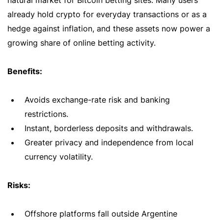
natural market for Bitcoin betting sites. Many users
already hold crypto for everyday transactions or as a
hedge against inflation, and these assets now power a
growing share of online betting activity.
Benefits:
Avoids exchange-rate risk and banking
restrictions.
Instant, borderless deposits and withdrawals.
Greater privacy and independence from local
currency volatility.
Risks:
Offshore platforms fall outside Argentine