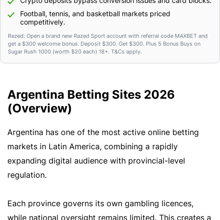
Crypto deposits bypass conversion issues and card blocks.
Football, tennis, and basketball markets priced
competitively.
Razed: Open a brand new Razed Sport account with referral code MAXBET and
get a $300 welcome bonus. Deposit $300. Get $300. Plus 5 Bonus Buys on
Sugar Rush 1000 (worth $20 each) 18+. T&Cs apply.
Argentina Betting Sites 2026
(Overview)
Argentina has one of the most active online betting
markets in Latin America, combining a rapidly
expanding digital audience with provincial-level
regulation.
Each province governs its own gambling licences,
while national oversight remains limited. This creates a