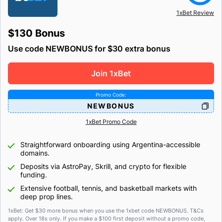
1xBet Review
$130 Bonus
Use code NEWBONUS for $30 extra bonus
Join 1xBet
Promo Code:
NEWBONUS
1xBet Promo Code
Straightforward onboarding using Argentina-accessible
domains.
Deposits via AstroPay, Skrill, and crypto for flexible
funding.
Extensive football, tennis, and basketball markets with
deep prop lines.
1xBet: Get $30 more bonus when you use the 1xbet code NEWBONUS. T&Cs
apply. Over 18s only. If you make a $100 first deposit without a promo code,