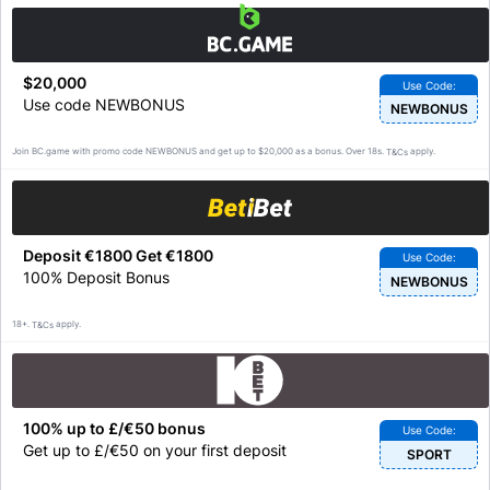
$20,000
Use Code:
Use code NEWBONUS
NEWBONUS
Join BC.game with promo code NEWBONUS and get up to $20,000 as a bonus. Over 18s.
apply.
T&Cs
Deposit €1800 Get €1800
Use Code:
100% Deposit Bonus
NEWBONUS
18+.
apply.
T&Cs
100% up to £/€50 bonus
Use Code:
Get up to £/€50 on your first deposit
SPORT