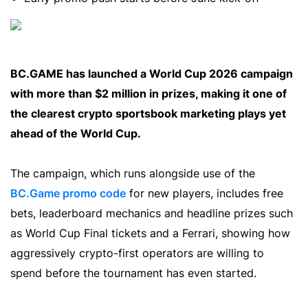
BC.GAME has launched a World Cup 2026 campaign
with more than $2 million in prizes, making it one of
the clearest crypto sportsbook marketing plays yet
ahead of the World Cup.
The campaign, which runs alongside use of the
BC.Game promo code
for new players, includes free
bets, leaderboard mechanics and headline prizes such
as World Cup Final tickets and a Ferrari, showing how
aggressively crypto-first operators are willing to
spend before the tournament has even started.