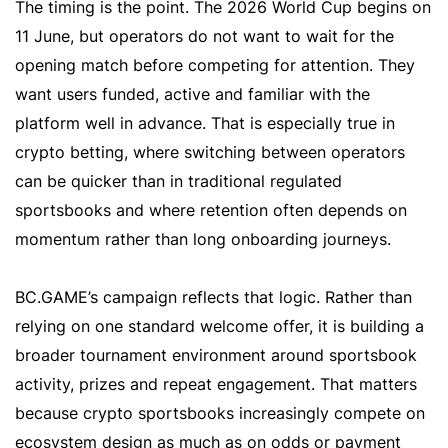
The timing is the point. The 2026 World Cup begins on
11 June, but operators do not want to wait for the
opening match before competing for attention. They
want users funded, active and familiar with the
platform well in advance. That is especially true in
crypto betting, where switching between operators
can be quicker than in traditional regulated
sportsbooks and where retention often depends on
momentum rather than long onboarding journeys.
BC.GAME’s campaign reflects that logic. Rather than
relying on one standard welcome offer, it is building a
broader tournament environment around sportsbook
activity, prizes and repeat engagement. That matters
because crypto sportsbooks increasingly compete on
ecosystem design as much as on odds or payment