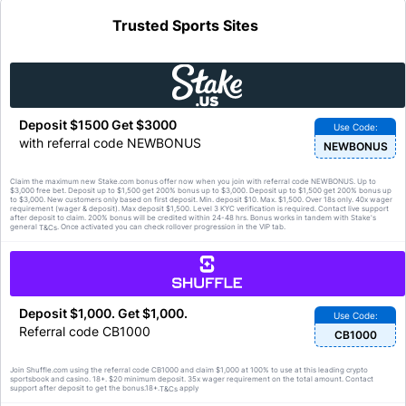
Trusted Sports Sites
Deposit $1500 Get $3000
Use Code:
with referral code NEWBONUS
NEWBONUS
Claim the maximum new Stake.com bonus offer now when you join with referral code NEWBONUS. Up to
$3,000 free bet. Deposit up to $1,500 get 200% bonus up to $3,000. Deposit up to $1,500 get 200% bonus up
to $3,000. New customers only based on first deposit. Min. deposit $10. Max. $1,500. Over 18s only. 40x wager
requirement (wager & deposit). Max deposit $1,500. Level 3 KYC verification is required. Contact live support
after deposit to claim. 200% bonus will be credited within 24-48 hrs. Bonus works in tandem with Stake's
general
. Once activated you can check rollover progression in the VIP tab.
T&Cs
Deposit $1,000. Get $1,000.
Use Code:
Referral code CB1000
CB1000
Join Shuffle.com using the referral code CB1000 and claim $1,000 at 100% to use at this leading crypto
sportsbook and casino. 18+. $20 minimum deposit. 35x wager requirement on the total amount. Contact
support after deposit to get the bonus.18+.
apply
T&Cs