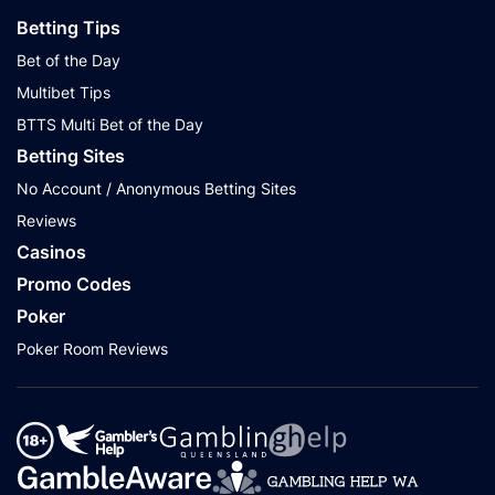
Betting Tips
Bet of the Day
Multibet Tips
BTTS Multi Bet of the Day
Betting Sites
No Account / Anonymous Betting Sites
Reviews
Casinos
Promo Codes
Poker
Poker Room Reviews