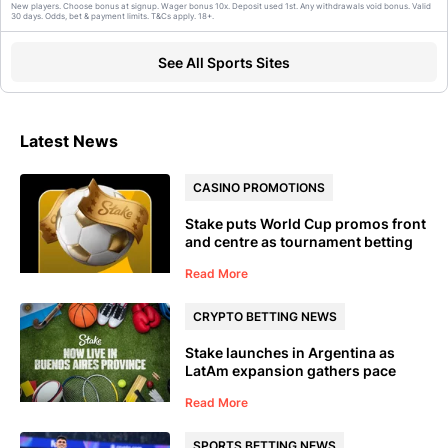
New players. Choose bonus at signup. Wager bonus 10x. Deposit used 1st. Any withdrawals void bonus. Valid
30 days. Odds, bet & payment limits.
apply. 18+.
T&Cs
See All Sports Sites
Latest News
CASINO PROMOTIONS
Stake puts World Cup promos front
and centre as tournament betting
goes live
Read More
CRYPTO BETTING NEWS
Stake launches in Argentina as
LatAm expansion gathers pace
weeks before the World Cup
Read More
SPORTS BETTING NEWS