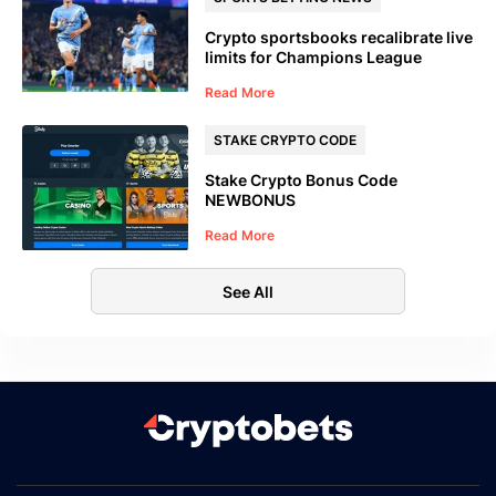
Crypto sportsbooks recalibrate live
limits for Champions League
midweek fixtures
Read More
STAKE CRYPTO CODE
Stake Crypto Bonus Code
NEWBONUS
Read More
See All