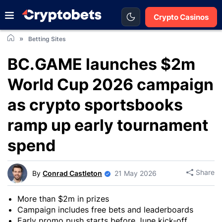
Crypto Casinos
Betting Sites
BC.GAME launches $2m
World Cup 2026 campaign
as crypto sportsbooks
ramp up early tournament
spend
Share
By
Conrad Castleton
21 May 2026
More than $2m in prizes
Campaign includes free bets and leaderboards
Early promo push starts before June kick-off