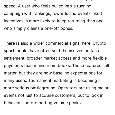
speed. A user who feels pulled into a running
campaign with rankings, rewards and event-linked
incentives is more likely to keep returning than one
who simply claims a one-off bonus.
There is also a wider commercial signal here. Crypto
sportsbooks have often sold themselves on faster
settlement, broader market access and more flexible
payments than mainstream books. Those features still
matter, but they are now baseline expectations for
many users. Tournament marketing is becoming a
more serious battleground. Operators are using major
events not just to acquire customers, but to lock in
behaviour before betting volume peaks.