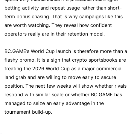
betting activity and repeat usage rather than short-
term bonus chasing. That is why campaigns like this
are worth watching. They reveal how confident
operators really are in their retention model.
BC.GAME’s World Cup launch is therefore more than a
flashy promo. It is a sign that crypto sportsbooks are
treating the 2026 World Cup as a major commercial
land grab and are willing to move early to secure
position. The next few weeks will show whether rivals
respond with similar scale or whether BC.GAME has
managed to seize an early advantage in the
tournament build-up.