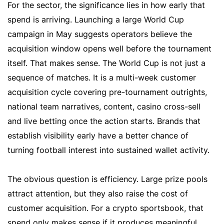
For the sector, the significance lies in how early that
spend is arriving. Launching a large World Cup
campaign in May suggests operators believe the
acquisition window opens well before the tournament
itself. That makes sense. The World Cup is not just a
sequence of matches. It is a multi-week customer
acquisition cycle covering pre-tournament outrights,
national team narratives, content, casino cross-sell
and live betting once the action starts. Brands that
establish visibility early have a better chance of
turning football interest into sustained wallet activity.
The obvious question is efficiency. Large prize pools
attract attention, but they also raise the cost of
customer acquisition. For a crypto sportsbook, that
spend only makes sense if it produces meaningful