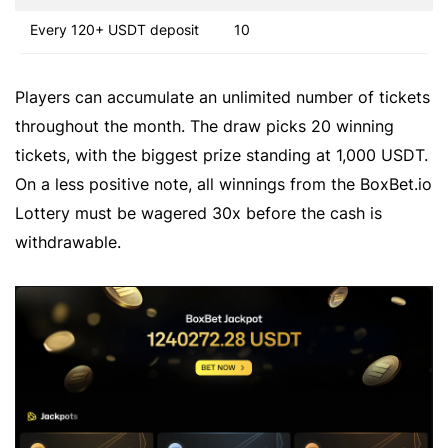
Every 120+ USDT deposit
10
Players can accumulate an unlimited number of tickets
throughout the month. The draw picks 20 winning
tickets, with the biggest prize standing at 1,000 USDT.
On a less positive note, all winnings from the BoxBet.io
Lottery must be wagered 30x before the cash is
withdrawable.