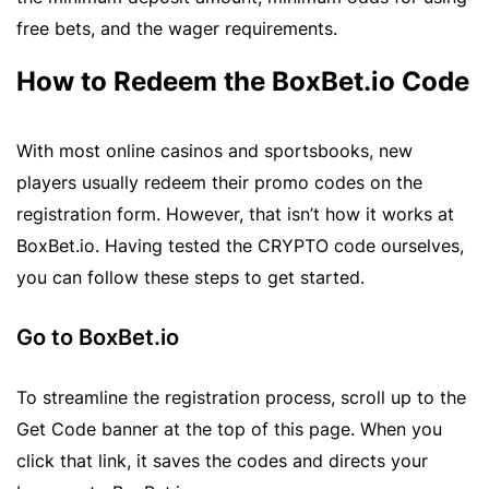
free bets, and the wager requirements.
How to Redeem the BoxBet.io Code
With most online casinos and sportsbooks, new
players usually redeem their promo codes on the
registration form. However, that isn’t how it works at
BoxBet.io. Having tested the CRYPTO code ourselves,
you can follow these steps to get started.
Go to BoxBet.io
To streamline the registration process, scroll up to the
Get Code banner at the top of this page. When you
click that link, it saves the codes and directs your