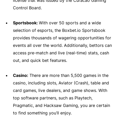
license that was issued by the Curacao Gaming
Control Board.
Sportsbook:
With over 50 sports and a wide
selection of esports, the Boxbet.io Sportsbook
provides thousands of wagering opportunities for
events all over the world. Additionally, bettors can
access pre-match and live (real-time) stats, cash
out, and quick bet features.
Casino:
There are more than 5,500 games in the
casino, including slots, Aviator (Crash), table and
card games, live dealers, and game shows. With
top software partners, such as Playtech,
Pragmatic, and Hacksaw Gaming, you are certain
to find something you’ll enjoy.