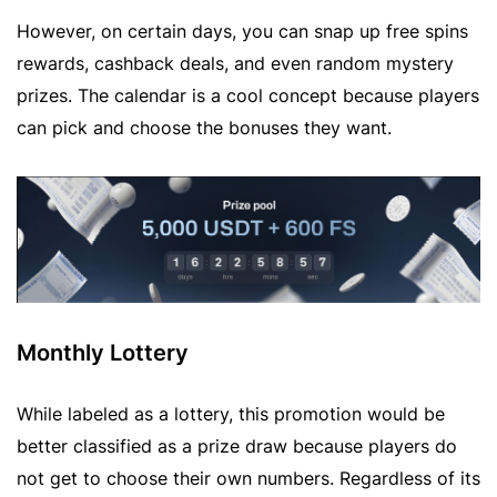
However, on certain days, you can snap up free spins
rewards, cashback deals, and even random mystery
prizes. The calendar is a cool concept because players
can pick and choose the bonuses they want.
Monthly Lottery
While labeled as a lottery, this promotion would be
better classified as a prize draw because players do
not get to choose their own numbers. Regardless of its