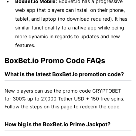
BoxBet.io Mobile:
BoxBet.io has a progressive
web app that players can install on their phone,
tablet, and laptop (no download required). It has
similar functionality to a native app while being
more dynamic in regards to updates and new
features.
BoxBet.io Promo Code FAQs
What is the latest BoxBet.io promotion code?
New players can use the promo code CRYPTOBET
for 300% up to 27,000 Tether USD + 150 free spins.
Follow the steps on this page to redeem the code.
How big is the BoxBet.io Prime Jackpot?