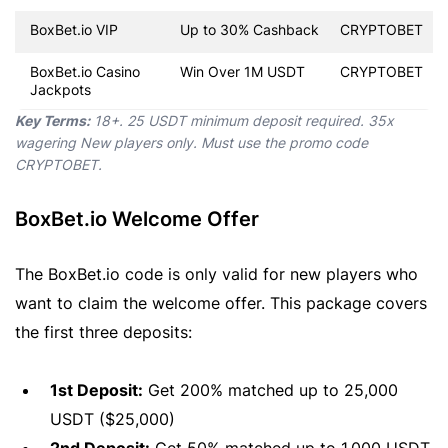
BoxBet.io VIP
Up to 30% Cashback
CRYPTOBET
BoxBet.io Casino
Win Over 1M USDT
CRYPTOBET
Jackpots
Key Terms:
18+. 25 USDT minimum deposit required. 35x
wagering New players only. Must use the promo code
CRYPTOBET.
BoxBet.io Welcome Offer
The BoxBet.io code is only valid for new players who
want to claim the welcome offer. This package covers
the first three deposits:
1st Deposit:
Get 200% matched up to 25,000
USDT ($25,000)
2nd Deposit:
Get 50% matched up to 1,000 USDT