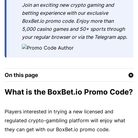
Join an exciting new crypto gaming and
betting experience with our exclusive
BoxBet.io promo code. Enjoy more than
5,000 casino games and 50+ sports through
your regular browser or via the Telegram app.
On this page
What is the BoxBet.io Promo Code?
Players interested in trying a new licensed and
regulated crypto-gambling platform will enjoy what
they can get with our BoxBet.io promo code.