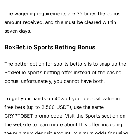
The wagering requirements are 35 times the bonus
amount received, and this must be cleared within
seven days.
BoxBet.io Sports Betting Bonus
The better option for sports bettors is to snap up the
BoxBet.io sports betting offer instead of the casino
bonus; unfortunately, you cannot have both.
To get your hands on 40% of your deposit value in
free bets (up to 2,500 USDT), use the same
CRYPTOBET promo code. Visit the Sports section on
the website to learn more about this offer, including
the minimum deposit amount, minimum odds for using