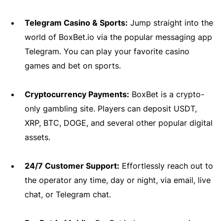
Telegram Casino & Sports:
Jump straight into the
world of BoxBet.io via the popular messaging app
Telegram. You can play your favorite casino
games and bet on sports.
Cryptocurrency Payments:
BoxBet is a crypto-
only gambling site. Players can deposit USDT,
XRP, BTC, DOGE, and several other popular digital
assets.
24/7 Customer Support:
Effortlessly reach out to
the operator any time, day or night, via email, live
chat, or Telegram chat.