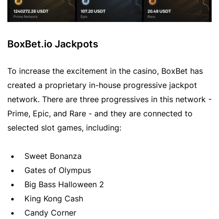
BoxBet.io Jackpots
To increase the excitement in the casino, BoxBet has
created a proprietary in-house progressive jackpot
network. There are three progressives in this network -
Prime, Epic, and Rare - and they are connected to
selected slot games, including:
Sweet Bonanza
Gates of Olympus
Big Bass Halloween 2
King Kong Cash
Candy Corner