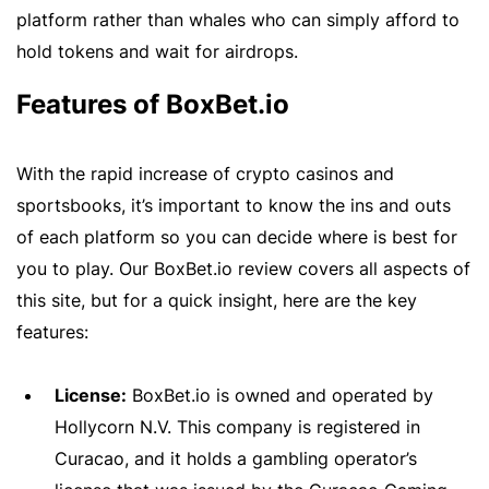
platform rather than whales who can simply afford to
hold tokens and wait for airdrops.
Features of BoxBet.io
With the rapid increase of crypto casinos and
sportsbooks, it’s important to know the ins and outs
of each platform so you can decide where is best for
you to play. Our BoxBet.io review covers all aspects of
this site, but for a quick insight, here are the key
features:
License:
BoxBet.io is owned and operated by
Hollycorn N.V. This company is registered in
Curacao, and it holds a gambling operator’s