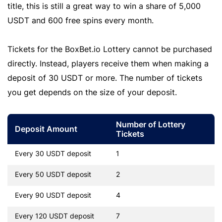
title, this is still a great way to win a share of 5,000
USDT and 600 free spins every month.
Tickets for the BoxBet.io Lottery cannot be purchased
directly. Instead, players receive them when making a
deposit of 30 USDT or more. The number of tickets
you get depends on the size of your deposit.
Number of Lottery
Deposit Amount
Tickets
Every 30 USDT deposit
1
Every 50 USDT deposit
2
Every 90 USDT deposit
4
Every 120 USDT deposit
7