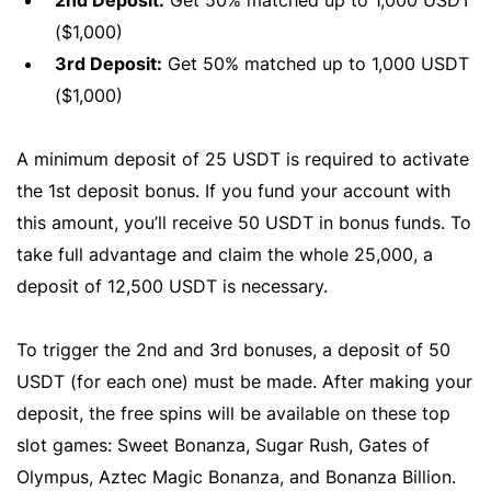
($1,000)
3rd Deposit:
Get 50% matched up to 1,000 USDT
($1,000)
A minimum deposit of 25 USDT is required to activate
the 1st deposit bonus. If you fund your account with
this amount, you’ll receive 50 USDT in bonus funds. To
take full advantage and claim the whole 25,000, a
deposit of 12,500 USDT is necessary.
To trigger the 2nd and 3rd bonuses, a deposit of 50
USDT (for each one) must be made. After making your
deposit, the free spins will be available on these top
slot games: Sweet Bonanza, Sugar Rush, Gates of
Olympus, Aztec Magic Bonanza, and Bonanza Billion.