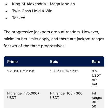
King of Alexandria - Mega Moolah
Twin Cash Hold & Win
Tanked
The progressive jackpots drop at random. However,
minimum bet limits apply, and there are jackpot ranges
for two of the three progressives.
Prime
Epic
Rare
1.2 USDT min bet
1.0 USDT min bet
0.5
USDT
min
bet
Hit range: 475,000+
Hit range: 100 - 300
Hit
USDT
USDT
range:
30 -
50