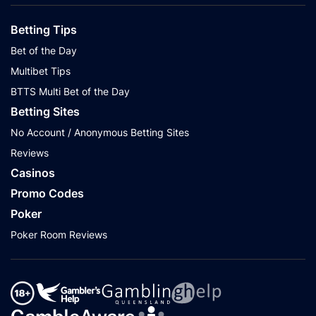
Betting Tips
Bet of the Day
Multibet Tips
BTTS Multi Bet of the Day
Betting Sites
No Account / Anonymous Betting Sites
Reviews
Casinos
Promo Codes
Poker
Poker Room Reviews