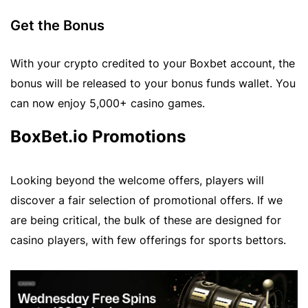
Get the Bonus
With your crypto credited to your Boxbet account, the
bonus will be released to your bonus funds wallet. You
can now enjoy 5,000+ casino games.
BoxBet.io Promotions
Looking beyond the welcome offers, players will
discover a fair selection of promotional offers. If we
are being critical, the bulk of these are designed for
casino players, with few offerings for sports bettors.