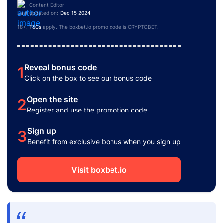
Content Editor
Last updated on:
Dec 15 2024
18+.
T&Cs
apply. The boxbet.io promo code is CRYPTOBET.
Reveal bonus code
1
Click on the box to see our bonus code
Open the site
2
Register and use the promotion code
Sign up
3
Benefit from exclusive bonus when you sign up
Visit boxbet.io