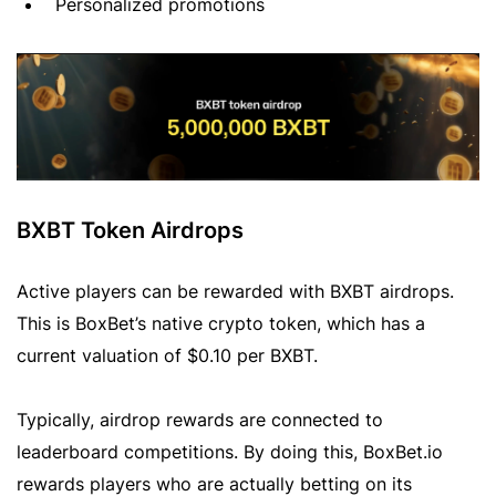
Personalized promotions
BXBT Token Airdrops
Active players can be rewarded with BXBT airdrops.
This is BoxBet’s native crypto token, which has a
current valuation of $0.10 per BXBT.
Typically, airdrop rewards are connected to
leaderboard competitions. By doing this, BoxBet.io
rewards players who are actually betting on its