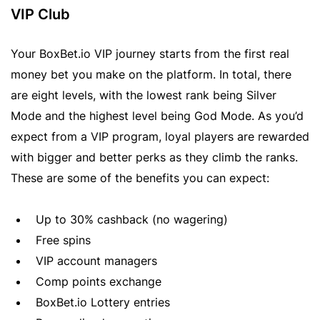
VIP Club
Your BoxBet.io VIP journey starts from the first real
money bet you make on the platform. In total, there
are eight levels, with the lowest rank being Silver
Mode and the highest level being God Mode. As you’d
expect from a VIP program, loyal players are rewarded
with bigger and better perks as they climb the ranks.
These are some of the benefits you can expect:
Up to 30% cashback (no wagering)
Free spins
VIP account managers
Comp points exchange
BoxBet.io Lottery entries