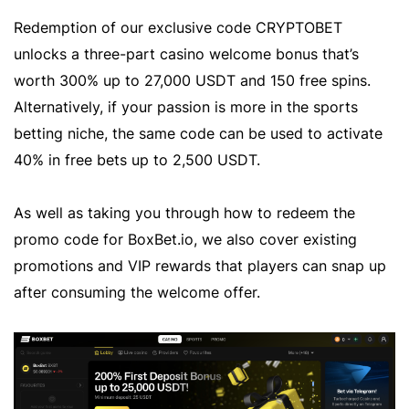
Redemption of our exclusive code CRYPTOBET
unlocks a three-part casino welcome bonus that’s
worth 300% up to 27,000 USDT and 150 free spins.
Alternatively, if your passion is more in the sports
betting niche, the same code can be used to activate
40% in free bets up to 2,500 USDT.
As well as taking you through how to redeem the
promo code for BoxBet.io, we also cover existing
promotions and VIP rewards that players can snap up
after consuming the welcome offer.