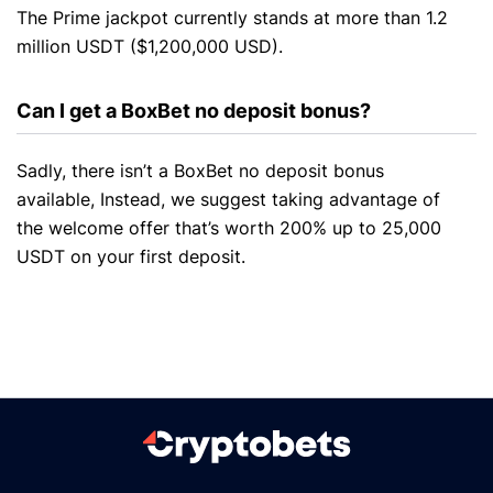
The Prime jackpot currently stands at more than 1.2
million USDT ($1,200,000 USD).
Can I get a BoxBet no deposit bonus?
Sadly, there isn’t a BoxBet no deposit bonus
available, Instead, we suggest taking advantage of
the welcome offer that’s worth 200% up to 25,000
USDT on your first deposit.