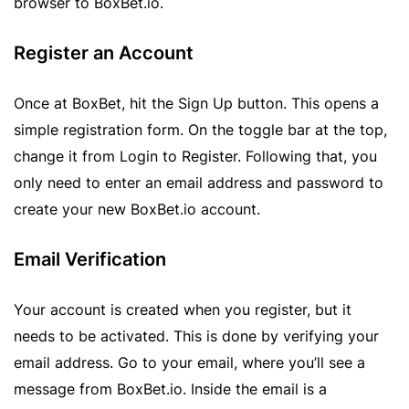
browser to BoxBet.io.
Register an Account
Once at BoxBet, hit the Sign Up button. This opens a
simple registration form. On the toggle bar at the top,
change it from Login to Register. Following that, you
only need to enter an email address and password to
create your new BoxBet.io account.
Email Verification
Your account is created when you register, but it
needs to be activated. This is done by verifying your
email address. Go to your email, where you’ll see a
message from BoxBet.io. Inside the email is a