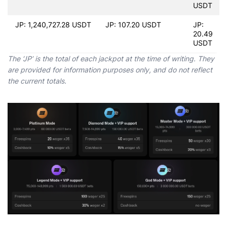
USDT
JP: 1,240,727.28 USDT
JP: 107.20 USDT
JP:
20.49
USDT
The ‘JP’ is the total of each jackpot at the time of writing. They
are provided for information purposes only, and do not reflect
the current totals.