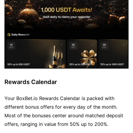
Rewards Calendar
Your BoxBet.io Rewards Calendar is packed with
different bonus offers for every day of the month.
Most of the bonuses center around matched deposit
offers, ranging in value from 50% up to 200%.