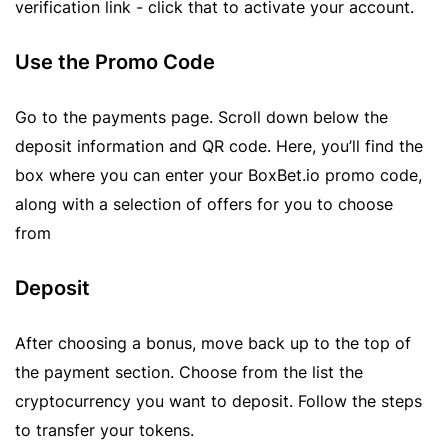
verification link - click that to activate your account.
Use the Promo Code
Go to the payments page. Scroll down below the
deposit information and QR code. Here, you’ll find the
box where you can enter your BoxBet.io promo code,
along with a selection of offers for you to choose
from
Deposit
After choosing a bonus, move back up to the top of
the payment section. Choose from the list the
cryptocurrency you want to deposit. Follow the steps
to transfer your tokens.