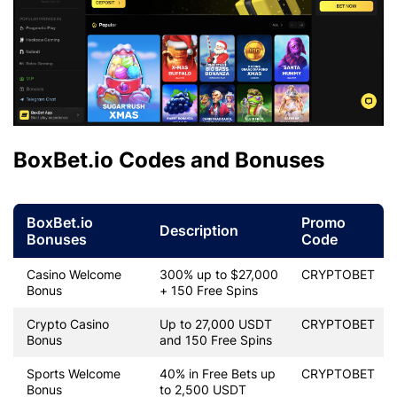
BoxBet.io Codes and Bonuses
BoxBet.io
Promo
Description
Bonuses
Code
Casino Welcome
300% up to $27,000
CRYPTOBET
Bonus
+ 150 Free Spins
Crypto Casino
Up to 27,000 USDT
CRYPTOBET
Bonus
and 150 Free Spins
Sports Welcome
40% in Free Bets up
CRYPTOBET
Bonus
to 2,500 USDT