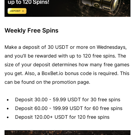
Weekly Free Spins
Make a deposit of 30 USDT or more on Wednesdays,
and you’ll be rewarded with up to 120 free spins. The
size of your deposit determines how many free games
you get. Also, a BoxBet.io bonus code is required. This
can be found on the promotion page.
Deposit 30.00 - 59.99 USDT for 30 free spins
Deposit 60.00 - 199.99 USDT for 60 free spins
Deposit 120.00+ USDT for 120 free spins