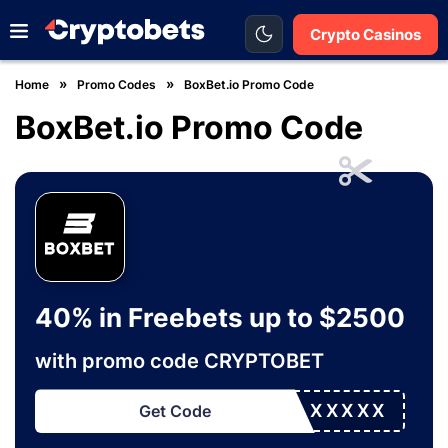
Crypto Casinos
Home
Promo Codes
BoxBet.io Promo Code
BoxBet.io Promo Code
40% in Freebets up to $2500
with promo code CRYPTOBET
XXXXX
Get Code