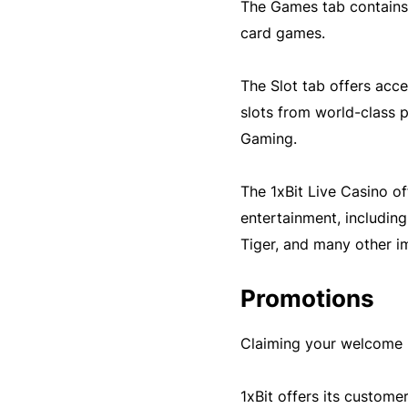
The Games tab contains o
card games.
The Slot tab offers acc
slots from world-class p
Gaming.
The
1xBit
Live Casino of
entertainment, includin
Tiger
, and many other i
Promotions
Claiming your welcome b
1xBit
offers its customer