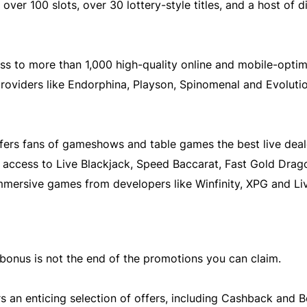
ver 100 slots, over 30 lottery-style titles, and a host of d
ess to more than 1,000 high-quality online and mobile-opti
roviders like
Endorphina
,
Playson
,
Spinomenal
and Evoluti
fers fans of gameshows and table games the best live deal
g access to Live
Blackjack
, Speed
Baccarat
, Fast
Gold
Drag
mmersive games from developers like Winfinity, XPG and Li
onus is not the end of the promotions you can claim.
s an enticing selection of offers, including Cashback and 