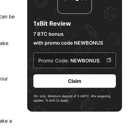
can be
1xBit Review
7 BTC bonus
with promo code NEWBONUS
make
Promo Code:
NEWBONUS
four
Claim
18+ only. Minimum deposit of 5 mBTC. 40x wagering
applies. Ts and Cs apply
ake a