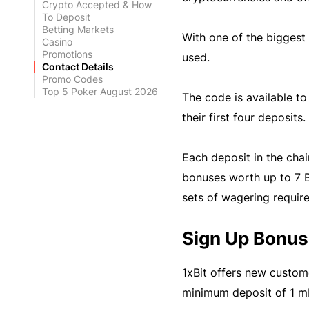
Crypto Accepted & How
To Deposit
Betting Markets
With one of the bigges
Casino
Promotions
used.
Contact Details
Promo Codes
Top 5 Poker August 2026
The code is available to
their first four deposits.
Each deposit in the chai
bonuses worth up to 7 B
sets of wagering requir
Sign Up Bonus
1xBit
offers new custome
minimum deposit of 1
m