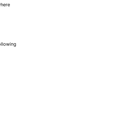
where
ollowing