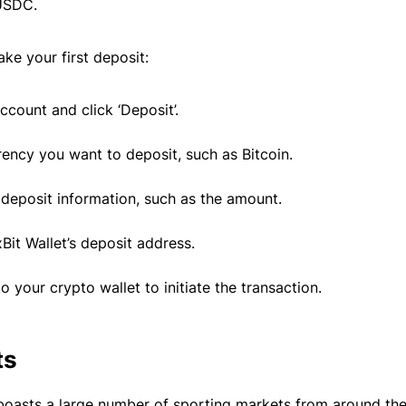
USDC.
ke your first deposit:
ccount and click ‘Deposit’.
rency you want to deposit, such as Bitcoin.
 deposit information, such as the amount.
xBit
Wallet’s deposit address.
o your crypto wallet to initiate the transaction.
ts
 boasts a large number of sporting markets from around the