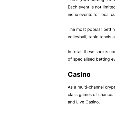
Each event is not limite
niche events for local c
The most popular betti
volleyball, table tennis
In total, these sports c
of specialised betting ev
Casino
As a multi-channel cryp
class games of chance. 
and Live Casino.