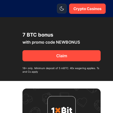
Crypto Casinos
7 BTC bonus
with promo code NEWBONUS
Claim
18+ only. Minimum deposit of 5 mBTC. 40x wagering applies. Ts
and Cs apply