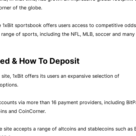
rner of the globe.
e
1xBit
sportsbook offers users access to competitive odds,
 range of sports, including the
NFL
, MLB, soccer and many
ed & How To Deposit
 site,
1xBit
offers its users an expansive selection of
 options.
accounts via more than 16 payment providers, including Bit
ins
and CoinCorner.
he site accepts a range of altcoins and
stablecoins
such as