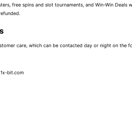
sters, free spins and slot tournaments, and Win-Win Deals 
refunded.
s
stomer care, which can be contacted day or night on the f
1x-bit.com