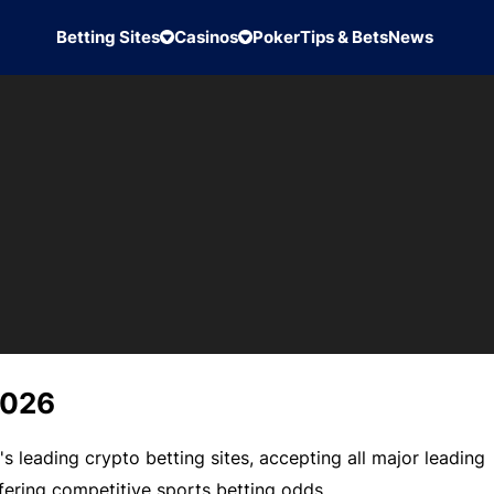
Betting Sites
Casinos
Poker
Tips & Bets
News
2026
's leading crypto betting sites, accepting all major leading
fering competitive sports betting odds.