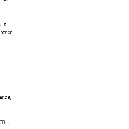
 in-
 other
Panda,
ETH
,