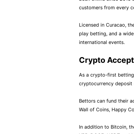
customers from every co
Licensed in Curacao, th
play betting, and a wide
international events.
Crypto Accept
As a crypto-first betting
cryptocurrency deposit
Bettors can fund their 
Wall of Coins
,
Happy Co
In addition to
Bitcoin
, t