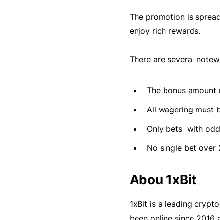
The promotion is spread
enjoy rich rewards.
There are several notew
The bonus amount 
All wagering must 
Only bets with odds 
No single bet over
Abou 1xBit
1xBit
is a leading crypto
been online since 2016 a