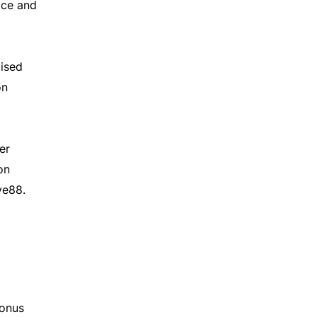
ice and
mised
on
er
on
ve88.
Bonus