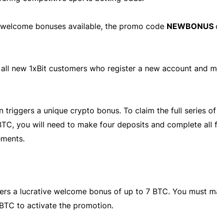
t welcome bonuses available, the promo code
NEWBONUS
 all new
1xBit
customers who register a new account and 
n triggers a unique crypto bonus. To claim the full series of
TC, you will need to make four deposits and complete all 
ements.
rs a lucrative welcome bonus of up to 7 BTC. You must m
BTC
to activate the promotion.