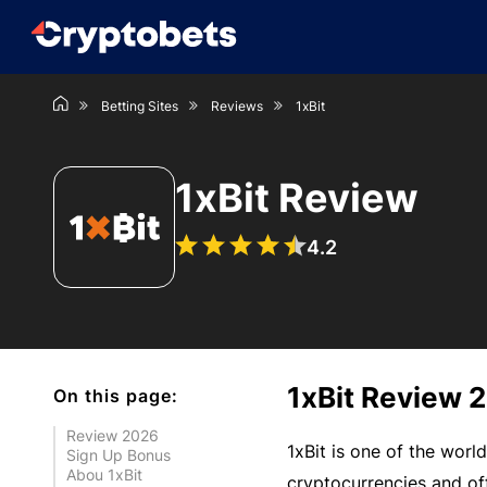
Betting Sites
Reviews
1xBit
1xBit Review
4.2
1xBit Review 
On this page:
Review 2026
1xBit
is one of the world
Sign Up Bonus
Abou 1xBit
cryptocurrencies and of