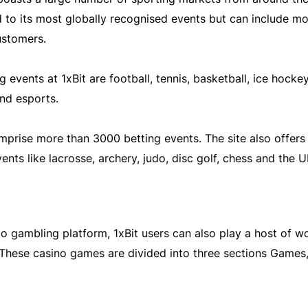
d to its most globally recognised events but can include m
ustomers.
ng events at
1xBit
are football, tennis, basketball, ice hockey
 and esports.
omprise more than 3000 betting events. The site also offers
ents like lacrosse, archery, judo, disc golf, chess and the 
to gambling platform,
1xBit
users can also play a host of w
These casino games are divided into three sections Games,