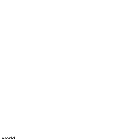
 world.