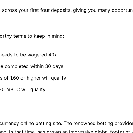
 across your first four deposits, giving you many opportuni
orthy terms to keep in mind:
needs to be wagered 40x
be completed within 30 days
of 1.60 or higher will qualify
 20
mBTC
will qualify
currency online betting site. The renowned betting provide
nd, in that time, has grown an impressive global footprint 