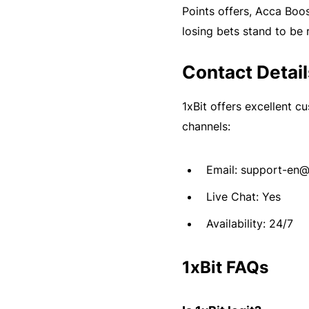
Points offers, Acca Boo
losing bets stand to be 
Contact Detail
1xBit
offers excellent cu
channels:
Email: support-en@
Live Chat: Yes
Availability: 24/7
1xBit
FAQs