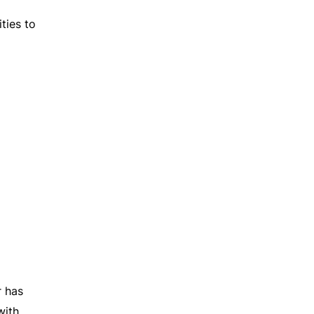
ties to
r has
with