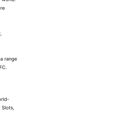
ore
,
 a range
UFC.
orld-
 Slots,