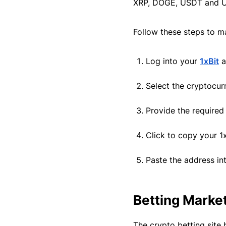
XRP
, DOGE,
USDT
and 
Follow these steps to ma
Log into your
1xBit
a
Select the cryptocur
Provide the required
Click to copy your
1
Paste the address int
Betting Marke
The crypto betting site