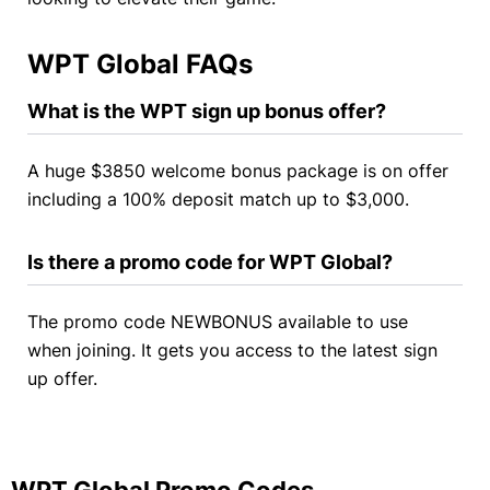
WPT Global
FAQs
What is the 
WPT
 sign up bonus offer?
A huge $3850 welcome bonus package is on offer
including a 100% deposit match up to $3,000.
Is there a promo code for 
WPT Global
?
The promo code
NEWBONUS
available to use
when joining. It gets you access to the latest sign
up offer.