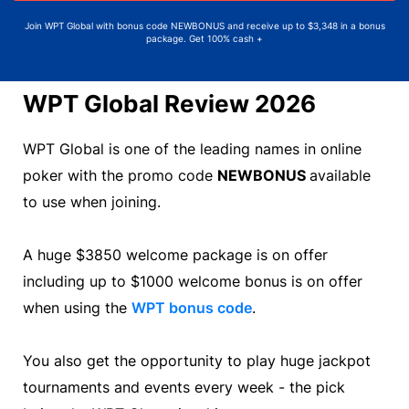
Join WPT Global with bonus code NEWBONUS and receive up to $3,348 in a bonus
package. Get 100% cash
+
WPT Global Review 2026
WPT Global
is one of the leading names in online
poker with the promo code
NEWBONUS
available
to use when joining.
A
huge
$3850 welcome package is on offer
including up to $1000 welcome bonus is on offer
when using the
WPT bonus code
.
You also get the opportunity to play
huge
jackpot
tournaments and events every week - the pick