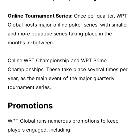
Online Tournament Series:
Once per quarter,
WPT
Global
hosts major online poker series, with smaller
and more boutique series taking place in the
months in-between.
Online
WPT
Championship and
WPT Prime
Championships: These take place several times per
year, as the main event of the major quarterly
tournament series.
Promotions
WPT Global
runs numerous promotions to keep
players engaged, including: