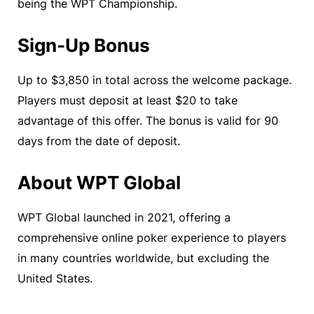
being the
WPT
Championship.
Sign-Up Bonus
Up to $3,850 in total across the welcome package.
Players must deposit at least $20 to take
advantage of this offer. The bonus is valid for 90
days from the date of deposit.
About WPT Global
WPT Global
launched in 2021, offering a
comprehensive online poker experience to players
in many countries worldwide, but excluding the
United States.