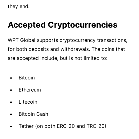
they end.
Accepted Cryptocurrencies
WPT Global
supports cryptocurrency transactions,
for both deposits and withdrawals. The coins that
are accepted include, but is not limited to:
Bitcoin
Ethereum
Litecoin
Bitcoin
Cash
Tether
(on both ERC-20 and TRC-20)