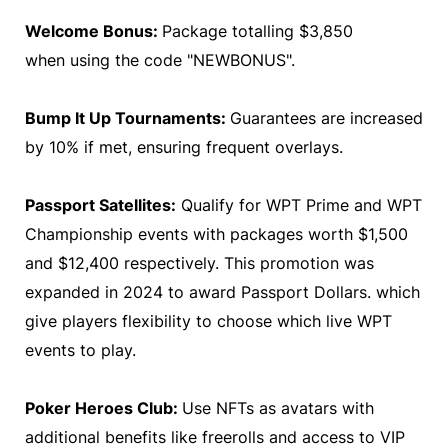
Welcome Bonus:
Package totalling $3,850
when using the code "
NEWBONUS
".
Bump It Up
Tournaments:
Guarantees are increased
by 10% if met, ensuring frequent overlays.
Passport
Satellites
:
Qualify for
WPT Prime
and
WPT
Championship events with packages worth $1,500
and $12,400 respectively. This promotion was
expanded in 2024 to award Passport Dollars. which
give players flexibility to choose which live
WPT
events to play.
Poker Heroes Club:
Use NFTs as avatars with
additional benefits like freerolls and access to
VIP