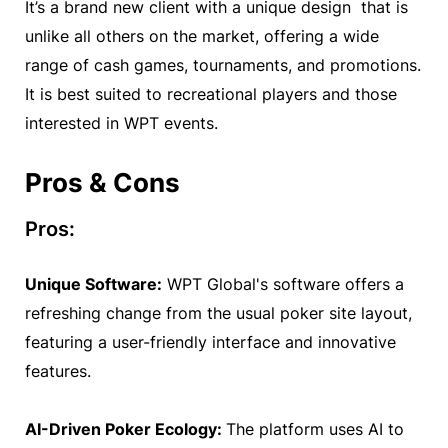
It’s a brand new client with a unique design that is
unlike all others on the market, offering a wide
range of cash games, tournaments, and promotions.
It is best suited to recreational players and those
interested in
WPT
events.
Pros & Cons
Pros:
Unique Software:
WPT Global
's software offers a
refreshing change from the usual poker site layout,
featuring a user-friendly interface and innovative
features.
AI-Driven Poker Ecology:
The platform uses AI to