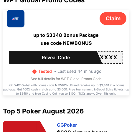
WPT Global Promo Codes
Claim
up to $3348 Bonus Package
use code NEWBONUS
XXXXX
Reveal Code
Tested
Last used 44 mins ago
See full details for WPT Global Promo Code
Join WPT Global with bonus code NEWBONUS and receive up to $3,348 in a bonus
package. Get 100% cash match up to $3,000. Free tournament & Global Spins tickets (up
to $248) and free Casino Coin (up to $100). T&Cs apply. Over 18s only.
Top 5 Poker August 2026
GGPoker