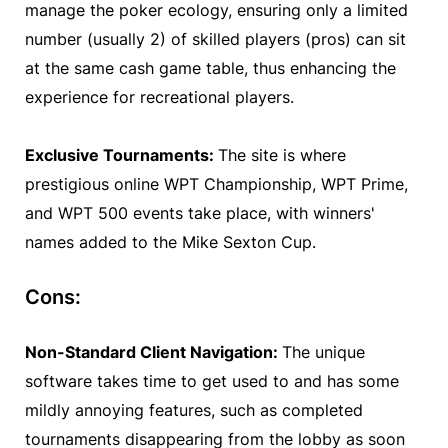
manage the poker ecology, ensuring only a limited
number (usually 2) of skilled players (pros) can sit
at the same cash game table, thus enhancing the
experience for recreational players.
Exclusive Tournaments:
The site is where
prestigious online
WPT
Championship,
WPT Prime
,
and
WPT
500 events take place, with winners'
names added to the
Mike
Sexton Cup.
Cons:
Non-Standard Client Navigation:
The unique
software takes time to get used to and has some
mildly annoying features, such as completed
tournaments disappearing from the lobby as soon