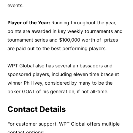
events.
Player of the Year:
Running throughout the year,
points are awarded in key weekly tournaments and
tournament series and $100,000 worth of prizes
are paid out to the best performing players.
WPT Global
also has several ambassadors and
sponsored players, including eleven time
bracelet
winner
Phil Ivey
, considered by many to be the
poker GOAT of his generation, if not all-time.
Contact Details
For customer support,
WPT Global
offers multiple
contact options: