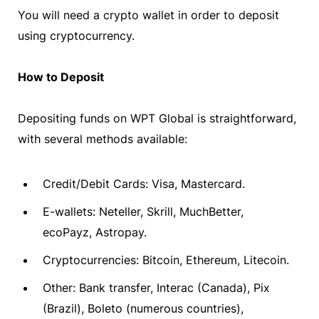
You will need a crypto wallet in order to deposit
using cryptocurrency.
How to Deposit
Depositing funds on
WPT Global
is straightforward,
with several methods available:
Credit/Debit Cards:
Visa
, Mastercard.
E-wallets:
Neteller
,
Skrill
,
MuchBetter
,
ecoPayz
, Astropay.
Cryptocurrencies:
Bitcoin
,
Ethereum
, Litecoin.
Other: Bank transfer,
Interac
(Canada),
Pix
(Brazil),
Boleto
(numerous countries),