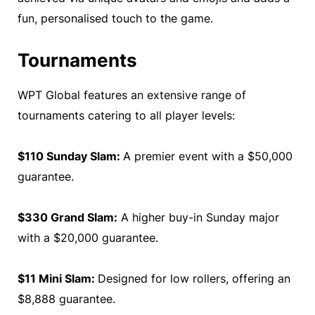
fun, personalised touch to the game.
Tournaments
WPT Global
features an extensive range of
tournaments catering to all player levels:
$110 Sunday Slam:
A premier event with a $50,000
guarantee.
$330 Grand Slam:
A higher buy-in Sunday major
with a $20,000 guarantee.
$11
Mini Slam
:
Designed for low rollers, offering an
$8,888 guarantee.