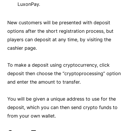
LuxonPay.
New customers will be presented with deposit
options after the short registration process, but
players can deposit at any time, by visiting the
cashier page.
To make a deposit using cryptocurrency, click
deposit then choose the “cryptoprocessing” option
and enter the amount to transfer.
You will be given a unique address to use for the
deposit, which you can then send crypto funds to
from your own wallet.