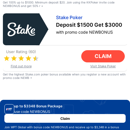
Get 100% up to $1000. Minimum deposit $20. Join using the KKPoker invite code
NEWBONUS and get 50% r
+
Stake Poker
Deposit $1500 Get $3000
with promo code NEWBONUS
User Rating (60)
CLAIM
Find out more
Visit Stake Poker
Get the highest Stake.com poker bonus available when you register a new account with
promo code NEWB
+
up to $3348 Bonus Package
use code NEWBONUS
Claim
Join WPT Global with bonus code NEWBONUS and receive up to $3,348 in a bonus