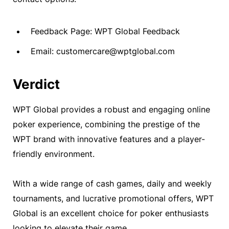
Feedback Page:
WPT Global
Feedback
Email: customercare@wptglobal.com
Verdict
WPT Global
provides a robust and engaging online
poker experience, combining the prestige of the
WPT
brand with innovative features and a player-
friendly environment.
With a wide range of cash games, daily and weekly
tournaments, and lucrative promotional offers,
WPT
Global
is an excellent choice for poker enthusiasts
looking to elevate their game.