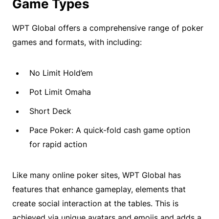
Game Types
WPT Global
offers a comprehensive range of poker
games and formats, with including:
No Limit
Hold’em
Pot Limit Omaha
Short Deck
Pace Poker
: A quick-fold cash game option
for rapid action
Like many online poker sites,
WPT Global
has
features that enhance gameplay, elements that
create social interaction at the tables. This is
achieved via unique avatars and emojis and adds a