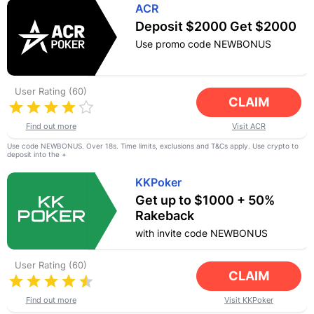
ACR
Deposit $2000 Get $2000
Use promo code NEWBONUS
User Rating (60)
CLAIM
Find out more
Visit ACR
Use code NEWBONUS. Over 18s. Time limits, exclusions and
T&Cs
apply. Use crypto to
deposit into the
+
KKPoker
Get up to $1000 + 50%
Rakeback
with invite code NEWBONUS
User Rating (60)
CLAIM
Find out more
Visit KKPoker