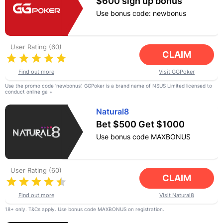
$600 sign up bonus
Use bonus code: newbonus
User Rating (60)
CLAIM
Find out more
Visit GGPoker
Use the promo code 'newbonus'. GGPoker is a brand name of NSUS Limited licensed to
conduct online ga
+
Natural8
Bet $500 Get $1000
Use bonus code MAXBONUS
User Rating (60)
CLAIM
Find out more
Visit Natural8
18+ only.
T&Cs
apply. Use bonus code MAXBONUS on registration.