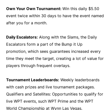
Own Your Own Tournament:
Win this daily $5.50
event twice within 30 days to have the event named
after you for a month.
Daily Escalators:
Along with the Slams, the Daily
Escalators form a part of the Bump it Up
promotion, which sees guarantees increased every
time they meet the target, creating a lot of value for
players through frequent overlays.
Tournament Leaderboards:
Weekly leaderboards
with cash prizes and live tournament packages.
Qualifiers and
Satellites
: Opportunities to qualify for
live
WPT
events, such
WPT Prime
and the
WPT
World Championship
at
Wynn Las Vegas.