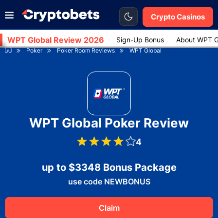
Crypto Casinos
WPT Global Review 2026
Sign-Up Bonus
About WPT G
Poker
Poker Room Reviews
WPT Global
WPT Global Poker Review
4
up to $3348 Bonus Package
use code NEWBONUS
Claim