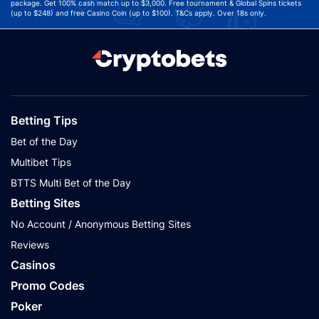
package. Get 100% cash match up to $3,000. Free tournament & Global Spins tickets
(up to $248) and free Casino Coin (up to $100).
T&Cs
apply. Over 18s only.
Betting Tips
Bet of the Day
Multibet Tips
BTTS Multi Bet of the Day
Betting Sites
No Account / Anonymous Betting Sites
Reviews
Casinos
Promo Codes
Poker