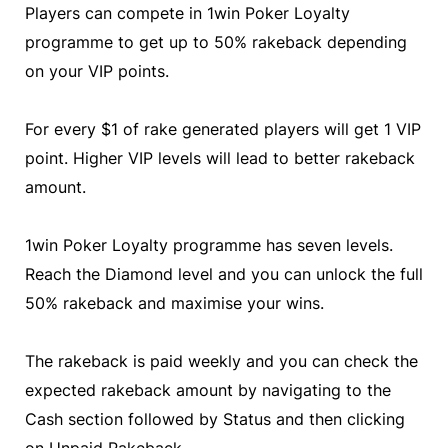
Players can compete in
1win
Poker Loyalty
programme to get up to 50% rakeback depending
on your
VIP
points.
For every $1 of rake generated players will get 1
VIP
point. Higher
VIP
levels will lead to better rakeback
amount.
1win
Poker Loyalty programme has seven levels.
Reach the Diamond level and you can unlock the full
50% rakeback and maximise your wins.
The rakeback is paid weekly and you can check the
expected rakeback amount by navigating to the
Cash section followed by Status and then clicking
on Unpaid Rakeback.