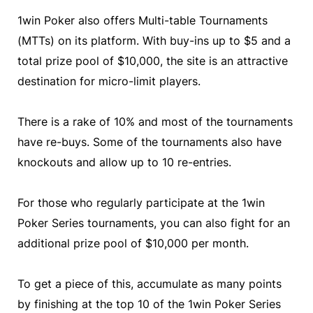
1win
Poker also offers Multi-table Tournaments
(
MTTs
) on its platform. With buy-ins up to $5 and a
total prize pool of $10,000, the site is an attractive
destination for micro-limit players.
There is a rake of 10% and most of the tournaments
have re-buys. Some of the tournaments also have
knockouts and allow up to 10 re-entries.
For those who regularly participate at the
1win
Poker Series tournaments, you can also fight for an
additional prize pool of $10,000 per month.
To get a piece of this, accumulate as many points
by finishing at the top 10 of the
1win
Poker Series