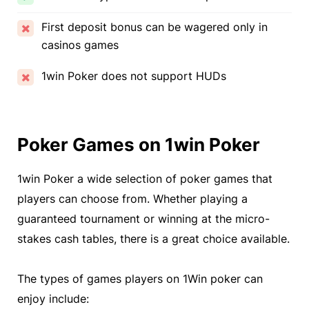
First deposit bonus can be wagered only in
casinos games
1win
Poker does not support HUDs
Poker Games on 1win Poker
1win
Poker a wide selection of poker games that
players can choose from. Whether playing a
guaranteed tournament or winning at the micro-
stakes cash tables, there is a great choice available.
The types of games players on 1Win poker can
enjoy include: