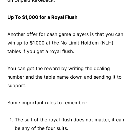
Up To $1,000 for a Royal Flush
Another offer for cash game players is that you can
win up to $1,000 at the No Limit
Hold’em
(
NLH
)
tables if you get a royal flush.
You can get the reward by writing the dealing
number and the table name down and sending it to
support.
Some important rules to remember:
The suit of the
royal flush
does not matter, it can
be any of the four suits.