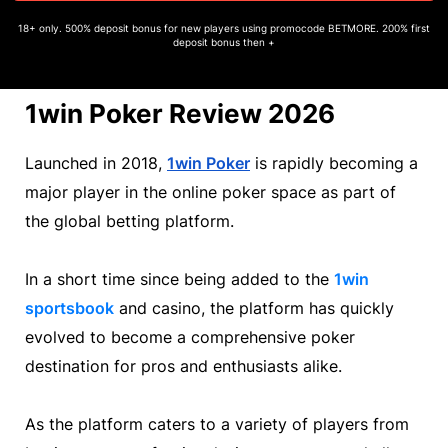
18+ only. 500% deposit bonus for new players using promocode BETMORE. 200% first
deposit bonus then
+
1win Poker Review 2026
Launched in 2018,
1win Poker
is rapidly becoming a
major player in the online poker space as part of
the global betting platform.
In a short time since being added to the
1win
sportsbook
and casino, the platform has quickly
evolved to become a comprehensive poker
destination for pros and enthusiasts alike.
As the platform caters to a variety of players from