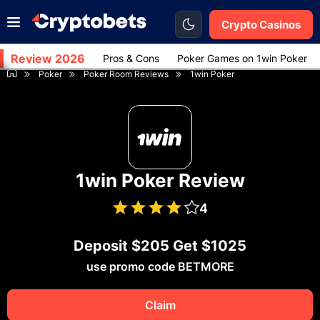
Crypto Casinos
Review 2026
Pros & Cons
Poker Games on 1win Poker
Poker
Poker Room Reviews
1win Poker
1win Poker Review
4
Deposit $205 Get $1025
use promo code BETMORE
Claim