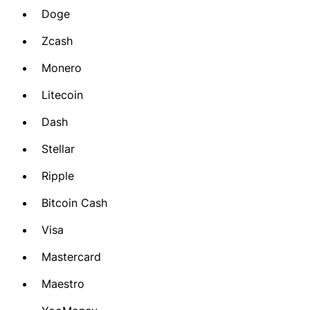
Doge
Zcash
Monero
Litecoin
Dash
Stellar
Ripple
Bitcoin
Cash
Visa
Mastercard
Maestro