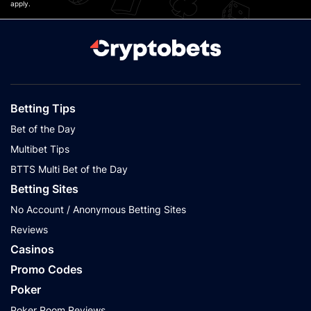
apply.
Betting Tips
Bet of the Day
Multibet Tips
BTTS Multi Bet of the Day
Betting Sites
No Account / Anonymous Betting Sites
Reviews
Casinos
Promo Codes
Poker
Poker Room Reviews