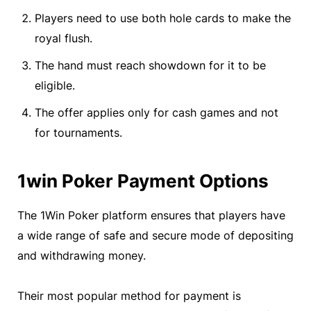
Players need to use both hole cards to make the
royal flush.
The hand must reach showdown for it to be
eligible.
The offer applies only for cash games and not
for tournaments.
1win Poker Payment Options
The 1Win Poker platform ensures that players have
a wide range of safe and secure mode of depositing
and withdrawing money.
Their most popular method for payment is