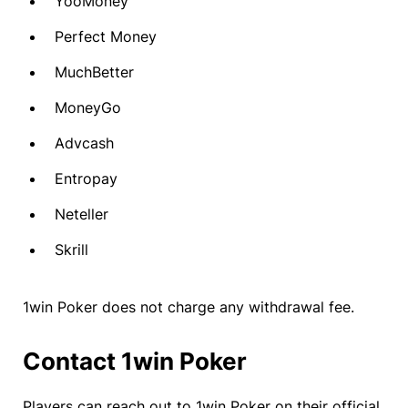
YooMoney
Perfect Money
MuchBetter
MoneyGo
Advcash
Entropay
Neteller
Skrill
1win
Poker does not charge any withdrawal fee.
Contact 1win Poker
Players can reach out to
1win
Poker on their official