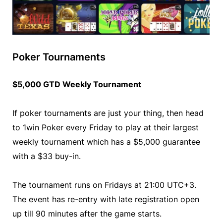
Poker Tournaments
$5,000 GTD Weekly Tournament
If poker tournaments are just your thing, then head
to
1win
Poker every Friday to play at their largest
weekly tournament which has a $5,000 guarantee
with a $33 buy-in.
The tournament runs on Fridays at 21:00
UTC
+3.
The event has re-entry with late registration open
up till 90 minutes after the game starts.