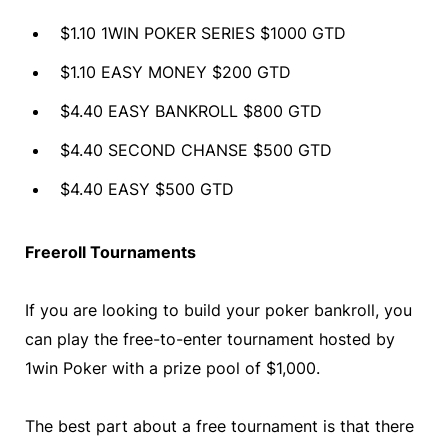
$1.10
1WIN
POKER SERIES $1000 GTD
$1.10 EASY MONEY $200 GTD
$4.40 EASY BANKROLL $800 GTD
$4.40 SECOND CHANSE $500 GTD
$4.40 EASY $500 GTD
Freeroll
Tournaments
If you are looking to build your poker bankroll, you
can play the free-to-enter tournament hosted by
1win
Poker with a prize pool of $1,000.
The best part about a free tournament is that there