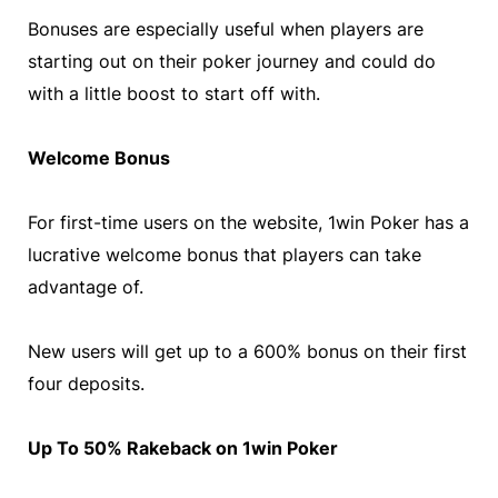
Bonuses are especially useful when players are
starting out on their poker journey and could do
with a little boost to start off with.
Welcome Bonus
For first-time users on the website,
1win
Poker has a
lucrative welcome bonus that players can take
advantage of.
New users will get up to a 600% bonus on their first
four deposits.
Up To 50% Rakeback on
1win
Poker