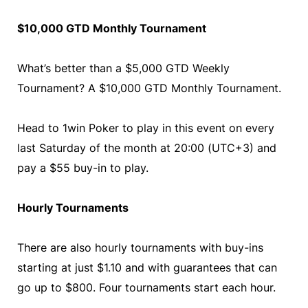
$10,000 GTD Monthly Tournament
What’s better than a $5,000 GTD Weekly
Tournament? A $10,000 GTD Monthly Tournament.
Head to
1win
Poker to play in this event on every
last Saturday of the month at 20:00 (
UTC
+3) and
pay a $55 buy-in to play.
Hourly Tournaments
There are also hourly tournaments with buy-ins
starting at just $1.10 and with guarantees that can
go up to $800. Four tournaments start each hour.