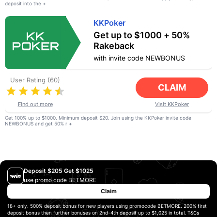
deposit into the
+
KKPoker
Get up to $1000 + 50%
Rakeback
with invite code NEWBONUS
User Rating (60)
CLAIM
Find out more
Visit KKPoker
Get 100% up to $1000. Minimum deposit $20. Join using the KKPoker invite code
NEWBONUS and get 50% r
+
Deposit $205 Get $1025
use promo code BETMORE
Claim
18+ only. 500% deposit bonus for new players using promocode BETMORE. 200% first
deposit bonus then further bonuses on 2nd-4th deposit up to $1,025 in total.
T&Cs