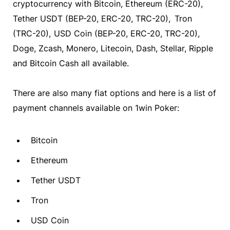
cryptocurrency with
Bitcoin
,
Ethereum
(ERC-20),
Tether
USDT (BEP-20, ERC-20, TRC-20),
Tron
(TRC-20),
USD Coin
(BEP-20, ERC-20, TRC-20),
Doge, Zcash,
Monero
,
Litecoin
,
Dash
, Stellar,
Ripple
and
Bitcoin
Cash all available.
There are also many fiat options and here is a list of
payment channels available on
1win
Poker:
Bitcoin
Ethereum
Tether
USDT
Tron
USD Coin