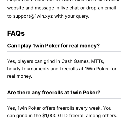
website and message in live chat or drop an email
to support@1win.xyz with your query.
FAQs
Can I play 
1win
 Poker for real money?
Yes, players can grind in Cash Games,
MTTs
,
hourly tournaments and
freerolls
at 1Win Poker for
real money.
Are there any 
freerolls
 at 
1win
 Poker?
Yes,
1win
Poker offers
freerolls
every week. You
can grind in the $1,000 GTD
freeroll
among others.