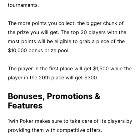
tournaments.
The more points you collect, the bigger chunk of
the prize you will get. The top 20 players with the
most points will be eligible to grab a piece of the
$10,000 bonus prize pool.
The player in the first place will get $1,500 while the
player in the 20th place will get $300.
Bonuses, Promotions &
Features
1win
Poker makes sure to take care of its players by
providing them with competitive offers.