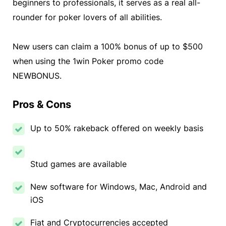
beginners to professionals, it serves as a real all-
rounder for poker lovers of all abilities.
New users can claim a 100% bonus of up to $500
when using the
1win
Poker promo code
NEWBONUS.
Pros & Cons
Up to 50% rakeback offered on weekly basis
Stud
games are available
New software for
Windows
, Mac,
Android
and
iOS
Fiat and Cryptocurrencies accepted