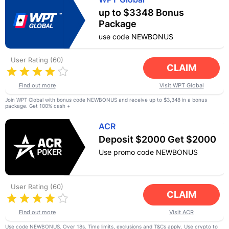
up to $3348 Bonus
Package
use code NEWBONUS
User Rating (60)
CLAIM
Find out more
Visit WPT Global
Join WPT Global with bonus code NEWBONUS and receive up to $3,348 in a bonus
package. Get 100% cash
+
ACR
Deposit $2000 Get $2000
Use promo code NEWBONUS
User Rating (60)
CLAIM
Find out more
Visit ACR
Use code NEWBONUS. Over 18s. Time limits, exclusions and
T&Cs
apply. Use crypto to