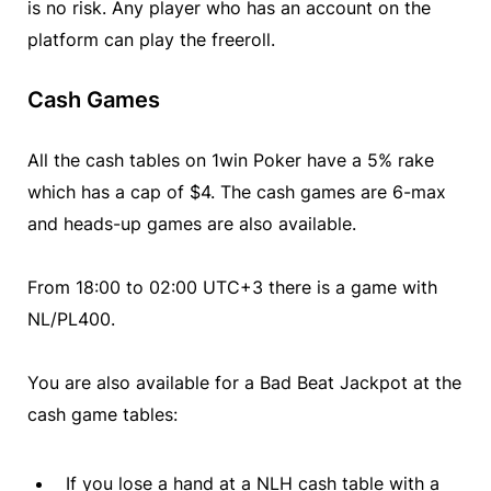
is no risk. Any player who has an account on the
platform can play the freeroll.
Cash Games
All the cash tables on
1win
Poker have a 5% rake
which has a cap of $4. The cash games are
6-max
and heads-up games are also available.
From 18:00 to 02:00
UTC
+3 there is a game with
NL/PL400.
You are also available for a
Bad Beat
Jackpot at the
cash game tables:
If you lose a hand at a
NLH
cash table with a