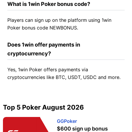
What is 
1win
 Poker bonus code?
Players can sign up on the platform using
1win
Poker bonus code NEWBONUS.
Does 
1win
 offer payments in 
cryptocurrency?
Yes,
1win
Poker offers payments via
cryptocurrencies like BTC, USDT, USDC and more.
Top 5 Poker August 2026
GGPoker
$600 sign up bonus