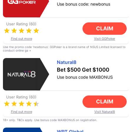
Use bonus code: newbonus
User Rating (60)
CLAIM
Find out more
Visit GGPoker
Use the promo code 'newbonus'. GGPoker is a brand name of NSUS Limited licensed to
conduct online ga
+
Natural8
Bet $500 Get $1000
Use bonus code MAXBONUS
User Rating (60)
CLAIM
Find out more
Visit Natural8
18+ only.
T&Cs
apply. Use bonus code MAXBONUS on registration.
WPT Global