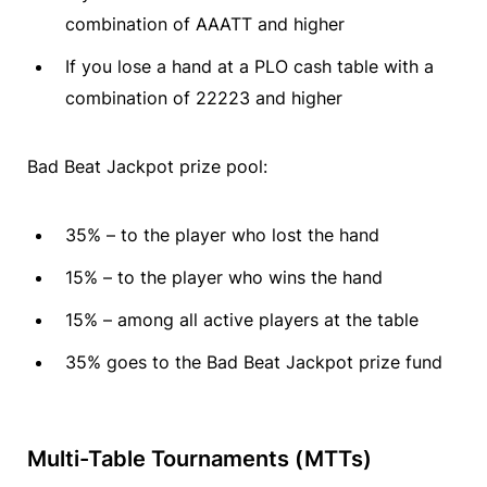
combination of AAATT and higher
If you lose a hand at a
PLO
cash table with a
combination of 22223 and higher
Bad Beat
Jackpot prize pool:
35% – to the player who lost the hand
15% – to the player who wins the hand
15% – among all active players at the table
35% goes to the
Bad Beat
Jackpot prize fund
Multi-Table Tournaments (
MTTs
)