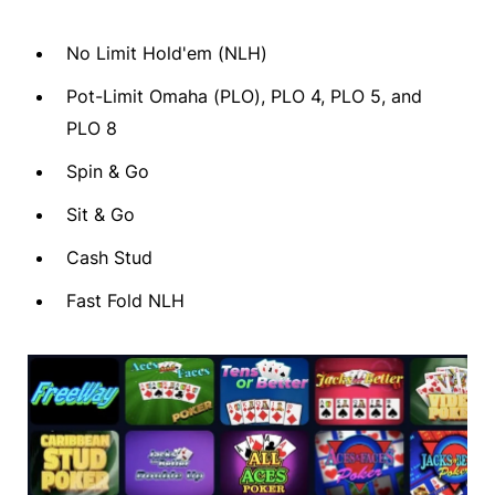
No Limit Hold'em (
NLH
)
Pot-Limit
Omaha
(
PLO
),
PLO
4,
PLO
5, and
PLO
8
Spin & Go
Sit & Go
Cash
Stud
Fast Fold
NLH