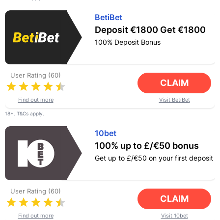
BetiBet
Deposit €1800 Get €1800
100% Deposit Bonus
User Rating (60)
CLAIM
Find out more
Visit BetiBet
18+.
T&Cs
apply.
10bet
100% up to £/€50 bonus
Get up to £/€50 on your first deposit
User Rating (60)
CLAIM
Find out more
Visit 10bet