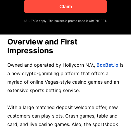
Claim
18+.
T&Cs
apply. The boxbet.io promo code is CRYPTOBET.
Overview and First
Impressions
Owned and operated by Hollycorn N.V.,
BoxBet.io
is
a new crypto-gambling platform that offers a
myriad of online Vegas-style casino games and an
extensive sports betting service.
With a large matched deposit welcome offer, new
customers can play slots, Crash games, table and
card, and live casino games. Also, the sportsbook