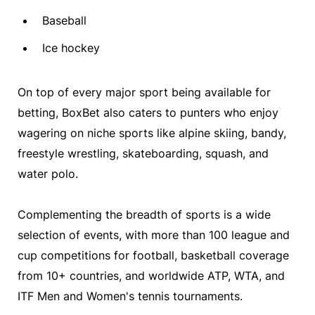
Baseball
Ice hockey
On top of every major sport being available for
betting, BoxBet also caters to punters who enjoy
wagering on niche sports like alpine skiing, bandy,
freestyle wrestling, skateboarding, squash, and
water polo.
Complementing the breadth of sports is a wide
selection of events, with more than 100 league and
cup competitions for football, basketball coverage
from 10+ countries, and worldwide ATP, WTA, and
ITF Men and Women's tennis tournaments.