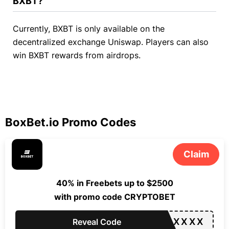
BXBT?
Currently, BXBT is only available on the
decentralized exchange Uniswap. Players can also
win BXBT rewards from airdrops.
BoxBet.io Promo Codes
Claim
40% in Freebets up to $2500
with promo code CRYPTOBET
XXXXX
Reveal Code