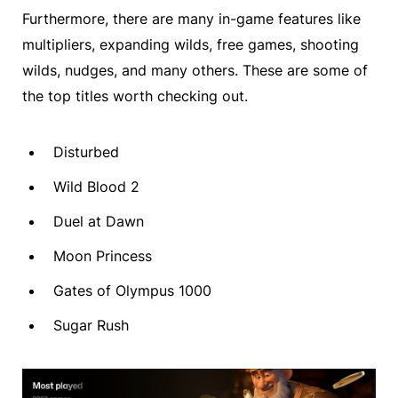
Furthermore, there are many in-game features like
multipliers, expanding wilds, free games, shooting
wilds, nudges, and many others. These are some of
the top titles worth checking out.
Disturbed
Wild Blood 2
Duel at Dawn
Moon Princess
Gates of Olympus 1000
Sugar Rush