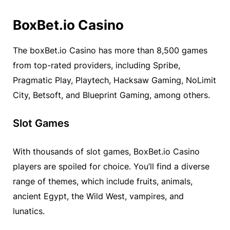
BoxBet.io Casino
The boxBet.io Casino has more than 8,500 games
from top-rated providers, including Spribe,
Pragmatic Play, Playtech, Hacksaw Gaming, NoLimit
City, Betsoft, and Blueprint Gaming, among others.
Slot Games
With thousands of slot games, BoxBet.io Casino
players are spoiled for choice. You’ll find a diverse
range of themes, which include fruits, animals,
ancient Egypt, the Wild West, vampires, and
lunatics.