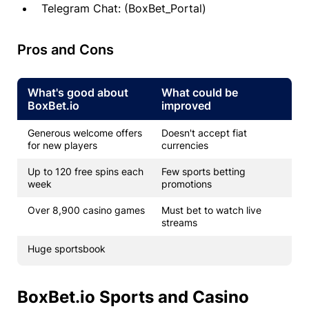
Telegram Chat: (BoxBet_Portal)
Pros and Cons
What's good about
What could be
BoxBet.io
improved
Generous welcome offers
Doesn't accept fiat
for new players
currencies
Up to 120 free spins each
Few sports betting
week
promotions
Over 8,900 casino games
Must bet to watch live
streams
Huge sportsbook
BoxBet.io Sports and Casino