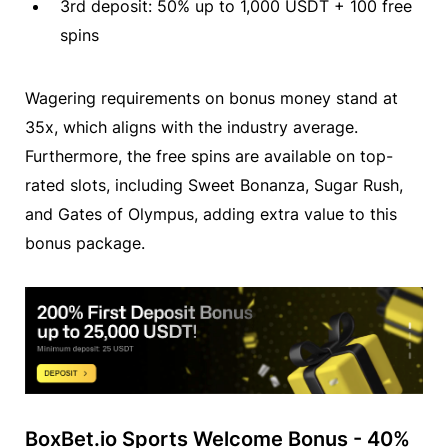
3rd deposit: 50% up to 1,000 USDT + 100 free
spins
Wagering requirements on bonus money stand at
35x, which aligns with the industry average.
Furthermore, the free spins are available on top-
rated slots, including Sweet Bonanza, Sugar Rush,
and Gates of Olympus, adding extra value to this
bonus package.
BoxBet.io Sports Welcome Bonus - 40%