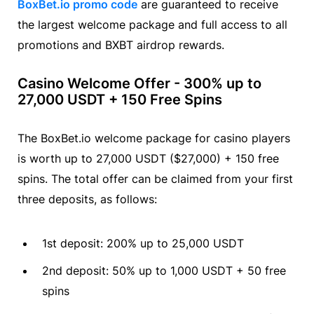
BoxBet.io promo code
are guaranteed to receive
the largest welcome package and full access to all
promotions and BXBT airdrop rewards.
Casino Welcome Offer - 300% up to
27,000 USDT + 150 Free Spins
The BoxBet.io welcome package for casino players
is worth up to 27,000 USDT ($27,000) + 150 free
spins. The total offer can be claimed from your first
three deposits, as follows:
1st deposit: 200% up to 25,000 USDT
2nd deposit: 50% up to 1,000 USDT + 50 free
spins