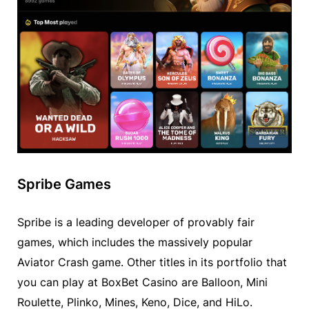
Spribe Games
Spribe is a leading developer of provably fair
games, which includes the massively popular
Aviator Crash game. Other titles in its portfolio that
you can play at BoxBet Casino are Balloon, Mini
Roulette, Plinko, Mines, Keno, Dice, and HiLo.