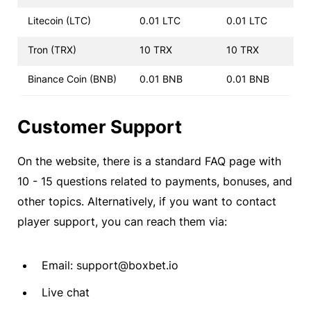
Litecoin (LTC)
0.01 LTC
0.01 LTC
Tron (TRX)
10 TRX
10 TRX
Binance Coin (BNB)
0.01 BNB
0.01 BNB
Customer Support
On the website, there is a standard FAQ page with
10 - 15 questions related to payments, bonuses, and
other topics. Alternatively, if you want to contact
player support, you can reach them via:
Email: support@boxbet.io
Live chat