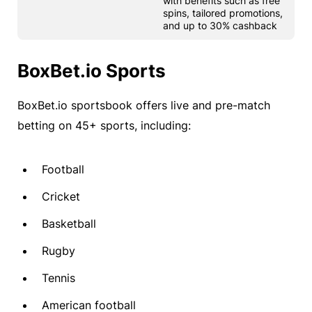
with benefits such as free
spins, tailored promotions,
and up to 30% cashback
BoxBet.io Sports
BoxBet.io sportsbook offers live and pre-match
betting on 45+ sports, including:
Football
Cricket
Basketball
Rugby
Tennis
American football