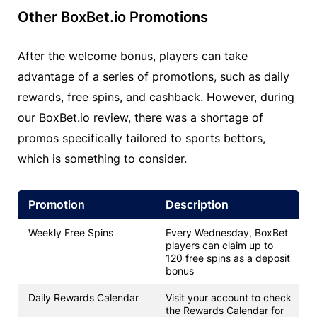
Other BoxBet.io Promotions
After the welcome bonus, players can take
advantage of a series of promotions, such as daily
rewards, free spins, and cashback. However, during
our BoxBet.io review, there was a shortage of
promos specifically tailored to sports bettors,
which is something to consider.
Promotion
Description
Weekly Free Spins
Every Wednesday, BoxBet
players can claim up to
120 free spins as a deposit
bonus
Daily Rewards Calendar
Visit your account to check
the Rewards Calendar for