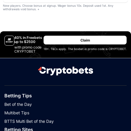
New players. Choose bonus at signup. Wager bonus 10x. Deposit used 1st. Any
withdrawals void bonus.
+
40% in Freebets
Claim
up to $2500
with promo code
18+.
T&Cs
apply. The boxbet.io promo code is CRYPTOBET.
CRYPTOBET
Betting Tips
Bet of the Day
Multibet Tips
BTTS Multi Bet of the Day
Betting Sites