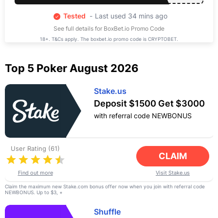
Tested
Last used 34 mins ago
See full details for BoxBet.io Promo Code
18+. T&Cs apply. The boxbet.io promo code is CRYPTOBET.
Top 5 Poker August 2026
Stake.us
Deposit $1500 Get $3000
with referral code NEWBONUS
User Rating (61)
CLAIM
Find out more
Visit Stake.us
Claim the maximum new Stake.com bonus offer now when you join with referral code
NEWBONUS. Up to $3,
+
Shuffle