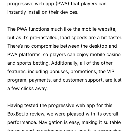
progressive web app (PWA) that players can
instantly install on their devices.
The PWA functions much like the mobile website,
but as it’s pre-installed, load speeds are a bit faster.
There’s no compromise between the desktop and
PWA platforms, so players can enjoy mobile casino
and sports betting. Additionally, all of the other
features, including bonuses, promotions, the VIP
program, payments, and customer support, are just
a few clicks away.
Having tested the progressive web app for this
BoxBet.io review, we were pleased with its overall
performance. Navigation is easy, making it suitable
for new and experienced users, and it is responsive