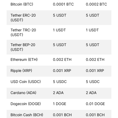
Bitcoin (BTC)
0.0001 BTC
0.0002 BTC
Tether ERC-20
5 USDT
5 USDT
(USDT)
Tether TRC-20
1 USDT
1 USDT
(USDT)
Tether BEP-20
5 USDT
5 USDT
(USDT)
Ethereum (ETH)
0.002 ETH
0.002 ETH
Ripple (XRP)
0.001 XRP
0.001 XRP
USD Coin (USDC)
5 USDC
5 USDC
Cardano (ADA)
2 ADA
2 ADA
Dogecoin (DOGE)
1 DOGE
0.01 DOGE
Bitcoin Cash (BCH)
0.001 BCH
0.001 BCH