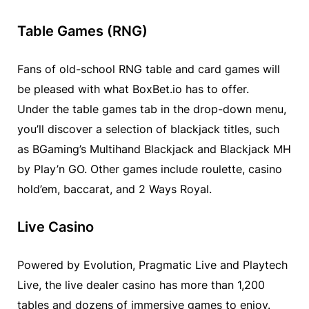
Table Games (RNG)
Fans of old-school RNG table and card games will
be pleased with what BoxBet.io has to offer.
Under the table games tab in the drop-down menu,
you’ll discover a selection of blackjack titles, such
as BGaming’s Multihand Blackjack and Blackjack MH
by Play’n GO. Other games include roulette, casino
hold’em, baccarat, and 2 Ways Royal.
Live Casino
Powered by Evolution, Pragmatic Live and Playtech
Live, the live dealer casino has more than 1,200
tables and dozens of immersive games to enjoy.