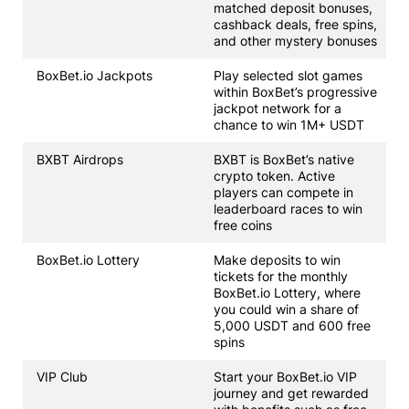
matched deposit bonuses,
cashback deals, free spins,
and other mystery bonuses
BoxBet.io Jackpots
Play selected slot games
within BoxBet’s progressive
jackpot network for a
chance to win 1M+ USDT
BXBT Airdrops
BXBT is BoxBet’s native
crypto token. Active
players can compete in
leaderboard races to win
free coins
BoxBet.io Lottery
Make deposits to win
tickets for the monthly
BoxBet.io Lottery, where
you could win a share of
5,000 USDT and 600 free
spins
VIP Club
Start your BoxBet.io VIP
journey and get rewarded