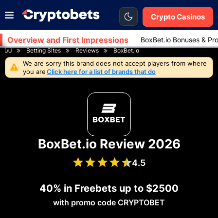
Crypto Casinos
Overview and First Impressions
BoxBet.io Bonuses & Pr
Betting Sites
Reviews
BoxBet.io
We are sorry this brand does not accept players from where
you are
Click here for a list of brands that do
BoxBet.io Review 2026
4.5
40% in Freebets up to $2500
with promo code CRYPTOBET