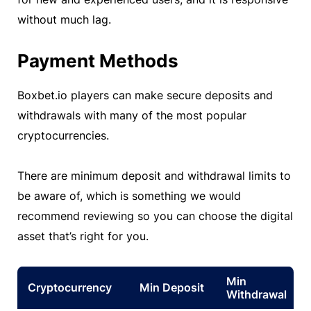
without much lag.
Payment Methods
Boxbet.io players can make secure deposits and
withdrawals with many of the most popular
cryptocurrencies.
There are minimum deposit and withdrawal limits to
be aware of, which is something we would
recommend reviewing so you can choose the digital
asset that’s right for you.
Min
Cryptocurrency
Min Deposit
Withdrawal