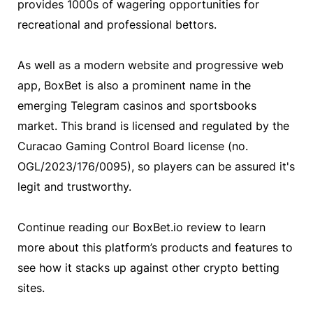
provides 1000s of wagering opportunities for
recreational and professional bettors.
As well as a modern website and progressive web
app, BoxBet is also a prominent name in the
emerging Telegram casinos and sportsbooks
market. This brand is licensed and regulated by the
Curacao Gaming Control Board license (no.
OGL/2023/176/0095), so players can be assured it's
legit and trustworthy.
Continue reading our BoxBet.io review to learn
more about this platform’s products and features to
see how it stacks up against other crypto betting
sites.