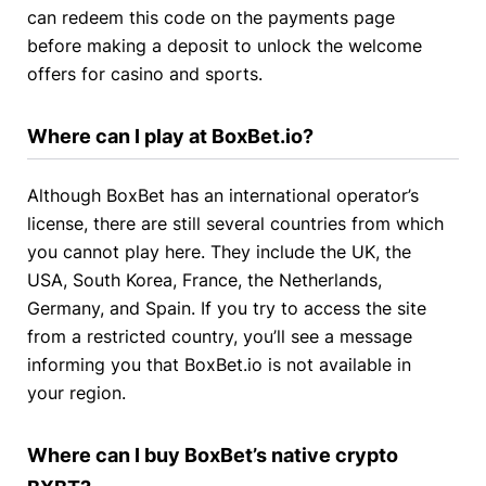
can redeem this code on the payments page
before making a deposit to unlock the welcome
offers for casino and sports.
Where can I play at BoxBet.io?
Although BoxBet has an international operator’s
license, there are still several countries from which
you cannot play here. They include the UK, the
USA, South Korea, France, the Netherlands,
Germany, and Spain. If you try to access the site
from a restricted country, you’ll see a message
informing you that BoxBet.io is not available in
your region.
Where can I buy BoxBet’s native crypto 