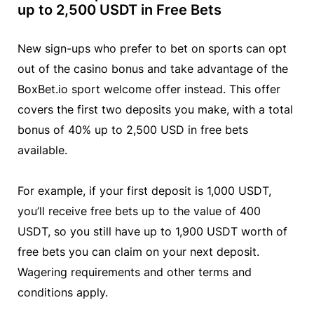
up to 2,500 USDT in Free Bets
New sign-ups who prefer to bet on sports can opt
out of the casino bonus and take advantage of the
BoxBet.io sport welcome offer instead. This offer
covers the first two deposits you make, with a total
bonus of 40% up to 2,500 USD in free bets
available.
For example, if your first deposit is 1,000 USDT,
you’ll receive free bets up to the value of 400
USDT, so you still have up to 1,900 USDT worth of
free bets you can claim on your next deposit.
Wagering requirements and other terms and
conditions apply.