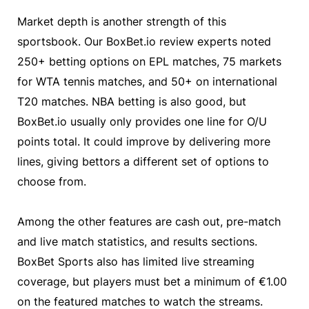
Market depth is another strength of this
sportsbook. Our BoxBet.io review experts noted
250+ betting options on EPL matches, 75 markets
for WTA tennis matches, and 50+ on international
T20 matches. NBA betting is also good, but
BoxBet.io usually only provides one line for O/U
points total. It could improve by delivering more
lines, giving bettors a different set of options to
choose from.
Among the other features are cash out, pre-match
and live match statistics, and results sections.
BoxBet Sports also has limited live streaming
coverage, but players must bet a minimum of €1.00
on the featured matches to watch the streams.