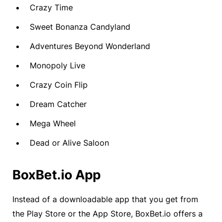
Crazy Time
Sweet Bonanza Candyland
Adventures Beyond Wonderland
Monopoly Live
Crazy Coin Flip
Dream Catcher
Mega Wheel
Dead or Alive Saloon
BoxBet.io App
Instead of a downloadable app that you get from
the Play Store or the App Store, BoxBet.io offers a