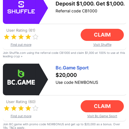
Deposit $1,000. Get $1,000.
Referral code CB1000
User Rating (61)
CLAIM
Find out more
Visit Shuffle
Join Shuffle.com using the referral code CB1000 and claim $1,000 at 100% to use at this
leading cryp
+
Bc.Game Sport
$20,000
Use code NEWBONUS
User Rating (60)
CLAIM
Find out more
Visit Bc.Game Sport
Join BC.game with promo code NEWBONUS and get up to $20,000 as a bonus. Over
18s.
T&Cs
apply.