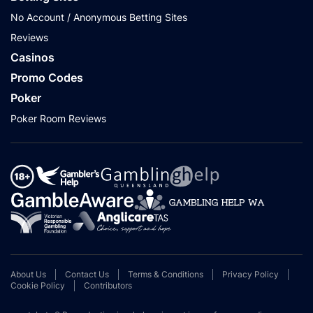
No Account / Anonymous Betting Sites
Reviews
Casinos
Promo Codes
Poker
Poker Room Reviews
About Us
Contact Us
Terms & Conditions
Privacy Policy
Cookie Policy
Contributors