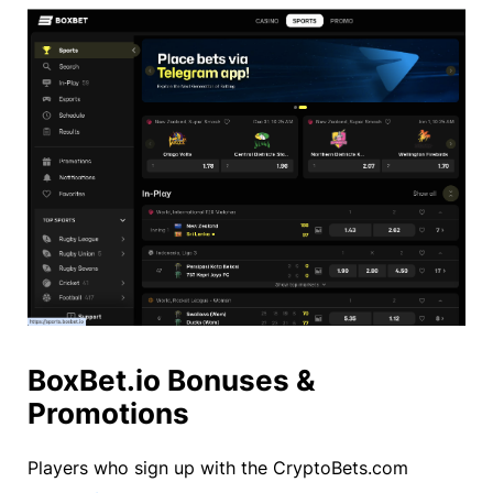
BoxBet.io Bonuses &
Promotions
Players who sign up with the CryptoBets.com