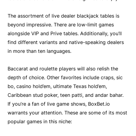
The assortment of live dealer blackjack tables is
beyond impressive. There are low-limit games
alongside VIP and Prive tables. Additionally, you’ll
find different variants and native-speaking dealers
in more than ten languages.
Baccarat and roulette players will also relish the
depth of choice. Other favorites include craps, sic
bo, casino hold’em, ultimate Texas hold’em,
Caribbean stud poker, teen patti, and andar bahar.
If you’re a fan of live game shows, BoxBet.io
warrants your attention. These are some of its most
popular games in this niche: