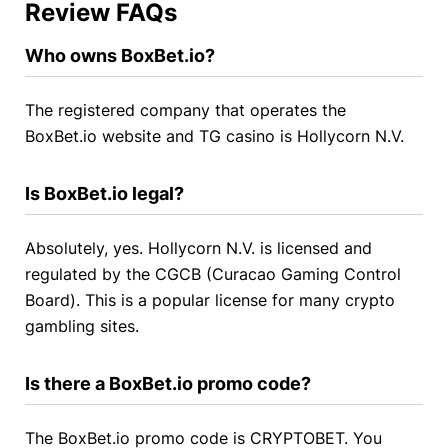
Review FAQs
Who owns BoxBet.io?
The registered company that operates the
BoxBet.io website and TG casino is Hollycorn N.V.
Is BoxBet.io legal?
Absolutely, yes. Hollycorn N.V. is licensed and
regulated by the CGCB (Curacao Gaming Control
Board). This is a popular license for many crypto
gambling sites.
Is there a BoxBet.io promo code?
The BoxBet.io promo code is CRYPTOBET. You