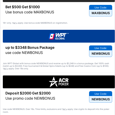
Bet $500 Get $1000
Use Code:
Use bonus code MAXBONUS
MAXBONUS
18+ only.
apply. Use bonus code MAXBONUS on registration.
T&Cs
up to $3348 Bonus Package
Use Code:
use code NEWBONUS
NEWBONUS
Join WPT Global with bonus code NEWBONUS and receive up to $3,348 in a bonus package. Get 100% cash
match up to $3,000. Free tournament & Global Spins tickets (up to $248) and free Casino Coin (up to $100).
apply. Over 18s only.
T&Cs
Deposit $2000 Get $2000
Use Code:
Use promo code NEWBONUS
NEWBONUS
Use code NEWBONUS. Over 18s. Time limits, exclusions and
apply. Use crypto to deposit into the poker
T&Cs
room.