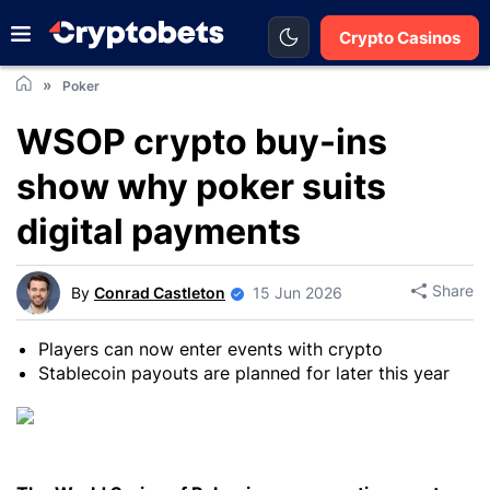
Crypto Casinos
Poker
WSOP crypto buy-ins
show why poker suits
digital payments
Share
By
Conrad Castleton
15 Jun 2026
Players can now enter events with crypto
Stablecoin payouts are planned for later this year