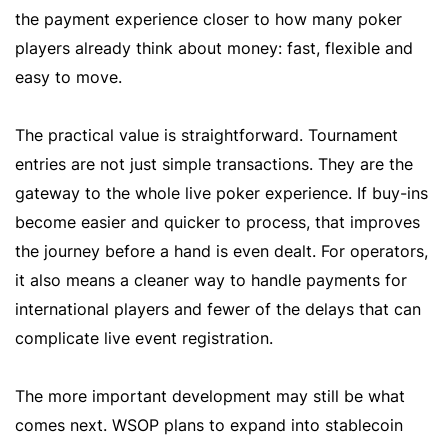
the payment experience closer to how many poker
players already think about money: fast, flexible and
easy to move.
The practical value is straightforward. Tournament
entries are not just simple transactions. They are the
gateway to the whole live poker experience. If buy-ins
become easier and quicker to process, that improves
the journey before a hand is even dealt. For operators,
it also means a cleaner way to handle payments for
international players and fewer of the delays that can
complicate live event registration.
The more important development may still be what
comes next. WSOP plans to expand into stablecoin