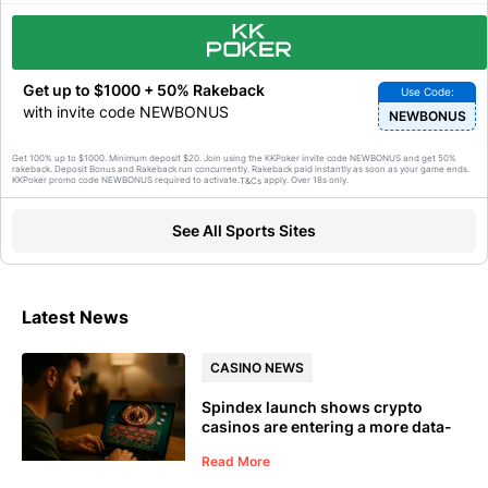
Get up to $1000 + 50% Rakeback
Use Code:
with invite code NEWBONUS
NEWBONUS
Get 100% up to $1000. Minimum deposit $20. Join using the KKPoker invite code NEWBONUS and get 50%
rakeback. Deposit Bonus and Rakeback run concurrently. Rakeback paid instantly as soon as your game ends.
KKPoker promo code NEWBONUS required to activate.
apply. Over 18s only.
T&Cs
See All Sports Sites
Latest News
CASINO NEWS
Spindex launch shows crypto
casinos are entering a more data-
led phase
Read More