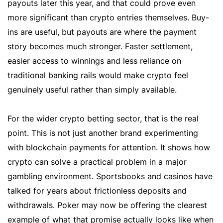
payouts later this year, and that could prove even
more significant than crypto entries themselves. Buy-
ins are useful, but payouts are where the payment
story becomes much stronger. Faster settlement,
easier access to winnings and less reliance on
traditional banking rails would make crypto feel
genuinely useful rather than simply available.
For the wider crypto betting sector, that is the real
point. This is not just another brand experimenting
with blockchain payments for attention. It shows how
crypto can solve a practical problem in a major
gambling environment. Sportsbooks and casinos have
talked for years about frictionless deposits and
withdrawals. Poker may now be offering the clearest
example of what that promise actually looks like when