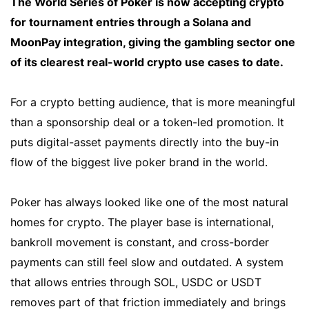
The World Series of Poker is now accepting crypto
for tournament entries through a Solana and
MoonPay integration, giving the gambling sector one
of its clearest real-world crypto use cases to date.
For a crypto betting audience, that is more meaningful
than a sponsorship deal or a token-led promotion. It
puts digital-asset payments directly into the buy-in
flow of the biggest live poker brand in the world.
Poker has always looked like one of the most natural
homes for crypto. The player base is international,
bankroll movement is constant, and cross-border
payments can still feel slow and outdated. A system
that allows entries through SOL, USDC or USDT
removes part of that friction immediately and brings