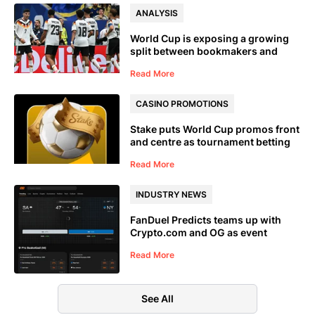
ANALYSIS
World Cup is exposing a growing
split between bookmakers and
prediction markets
Read More
CASINO PROMOTIONS
Stake puts World Cup promos front
and centre as tournament betting
goes live
Read More
INDUSTRY NEWS
FanDuel Predicts teams up with
Crypto.com and OG as event
trading moves closer to the
Read More
sportsbook mainstream
See All