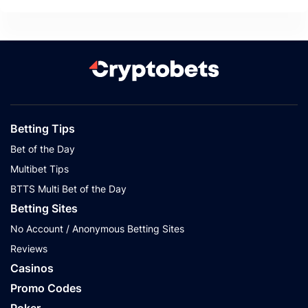
Betting Tips
Bet of the Day
Multibet Tips
BTTS Multi Bet of the Day
Betting Sites
No Account / Anonymous Betting Sites
Reviews
Casinos
Promo Codes
Poker