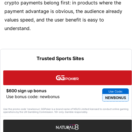
crypto payments belong first: in products where the
payment advantage is obvious, the audience already
values speed, and the user benefit is easy to
understand.
Trusted Sports Sites
$600 sign up bonus
Use Code:
Use bonus code: newbonus
NEWBONUS
Use the promo code 'newbonus'. GGPoker is a brand name of NSUS Limited licensed to conduct online gaming
operations by the UK Gambling Commission. 18+ only. Gamble responsibly.