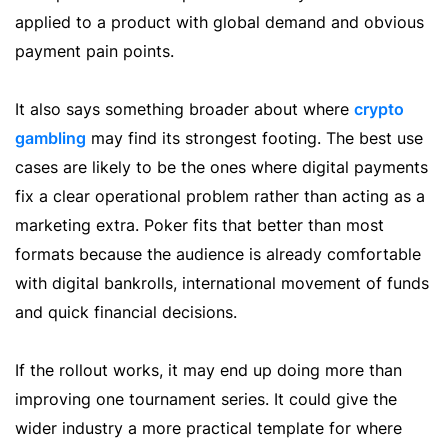
applied to a product with global demand and obvious
payment pain points.
It also says something broader about where
crypto
gambling
may find its strongest footing. The best use
cases are likely to be the ones where digital payments
fix a clear operational problem rather than acting as a
marketing extra. Poker fits that better than most
formats because the audience is already comfortable
with digital bankrolls, international movement of funds
and quick financial decisions.
If the rollout works, it may end up doing more than
improving one tournament series. It could give the
wider industry a more practical template for where