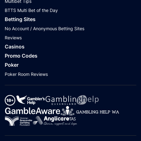
Multibet Tips
BTTS Multi Bet of the Day
Betting Sites
No Account / Anonymous Betting Sites
Reviews
Casinos
Promo Codes
Poker
Poker Room Reviews