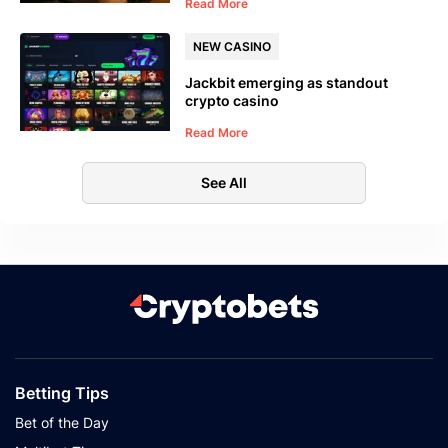
Read More
NEW CASINO
Jackbit emerging as standout
crypto casino
Read More
See All
Betting Tips
Bet of the Day