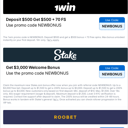
Deposit $500 Get $500 + 70 FS
Use Code:
Use promo code NEWBONUS
NEWBONUS
The 1win promo code is NEWBONUS. Deposit $500 and get a $500 bonus + 70 free spins. Max bonus unlocked
instantly on your first deposit. 18+ only.
apply.
T&Cs
Get $3,000 Welcome Bonus
Use Code:
Use the promo code NEWBONUS
NEWBONUS
Claim the maximum new Stake.com bonus offer now when you join with referral code NEWBONUS. Up to a
$3,000 free bet. Deposit up to $1,500 to get a 200% bonus up to $3,000. Deposit up to $1,500 to get a 200%
bonus up to $3,000. New customers only based on first deposit. Min. deposit of $10. Max. $1,500. Over 18s
only. 40x wager requirement (wager & deposit). Maximum deposit is $1,500. Level 3 KYC verification is
required. Contact live support after deposit to claim. The 200% bonus will be credited within 24-48 hours.
Bonus works in tandem with Stake's general
. Once activated you can check rollover progression in the
T&Cs
VIP tab.