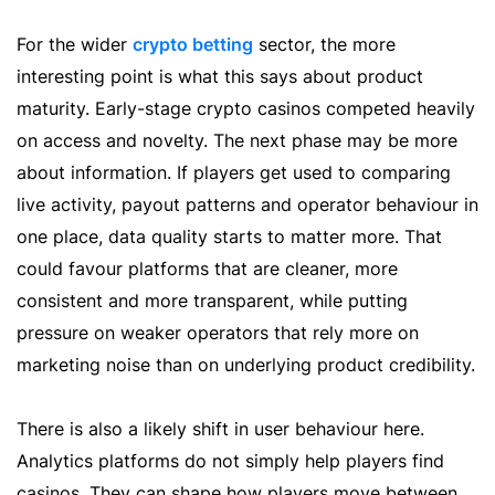
For the wider
crypto betting
sector, the more
interesting point is what this says about product
maturity. Early-stage crypto casinos competed heavily
on access and novelty. The next phase may be more
about information. If players get used to comparing
live activity, payout patterns and operator behaviour in
one place, data quality starts to matter more. That
could favour platforms that are cleaner, more
consistent and more transparent, while putting
pressure on weaker operators that rely more on
marketing noise than on underlying product credibility.
There is also a likely shift in user behaviour here.
Analytics platforms do not simply help players find
casinos. They can shape how players move between