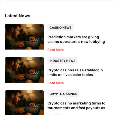
Latest News
CASINO NEWS
Prediction markets are giving
casino operators a new lobbying
argument
Read More
INDUSTRY NEWS
Crypto casinos raise stablecoin
limits on live dealer tables
Read More
CRYPTO CASINOS
Crypto casino marketing turns to
tournaments and fast payouts as
scrutiny rises