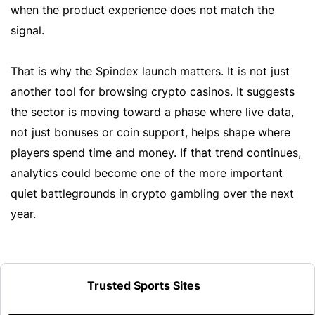
when the product experience does not match the
signal.
That is why the Spindex launch matters. It is not just
another tool for browsing crypto casinos. It suggests
the sector is moving toward a phase where live data,
not just bonuses or coin support, helps shape where
players spend time and money. If that trend continues,
analytics could become one of the more important
quiet battlegrounds in crypto gambling over the next
year.
Trusted Sports Sites