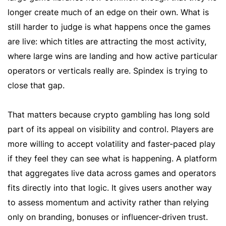
longer create much of an edge on their own. What is
still harder to judge is what happens once the games
are live: which titles are attracting the most activity,
where large wins are landing and how active particular
operators or verticals really are. Spindex is trying to
close that gap.
That matters because crypto gambling has long sold
part of its appeal on visibility and control. Players are
more willing to accept volatility and faster-paced play
if they feel they can see what is happening. A platform
that aggregates live data across games and operators
fits directly into that logic. It gives users another way
to assess momentum and activity rather than relying
only on branding, bonuses or influencer-driven trust.