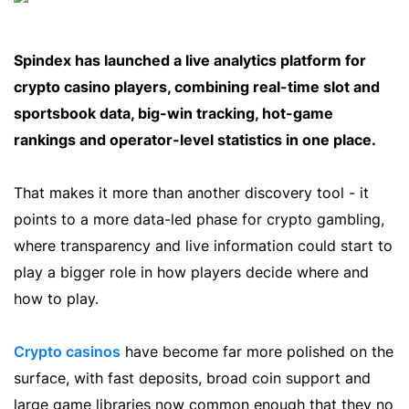
Spindex has launched a live analytics platform for
crypto casino players, combining real-time slot and
sportsbook data, big-win tracking, hot-game
rankings and operator-level statistics in one place.
That makes it more than another discovery tool - it
points to a more data-led phase for crypto gambling,
where transparency and live information could start to
play a bigger role in how players decide where and
how to play.
Crypto casinos
have become far more polished on the
surface, with fast deposits, broad coin support and
large game libraries now common enough that they no