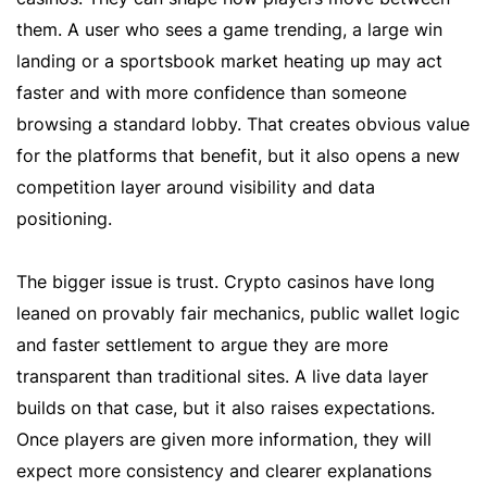
them. A user who sees a game trending, a large win
landing or a sportsbook market heating up may act
faster and with more confidence than someone
browsing a standard lobby. That creates obvious value
for the platforms that benefit, but it also opens a new
competition layer around visibility and data
positioning.
The bigger issue is trust. Crypto casinos have long
leaned on provably fair mechanics, public wallet logic
and faster settlement to argue they are more
transparent than traditional sites. A live data layer
builds on that case, but it also raises expectations.
Once players are given more information, they will
expect more consistency and clearer explanations