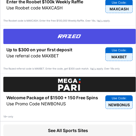
Enter the Roobet $100k Weekly Raffle
Use Code:
Use Roobet code MAXCASH
MAXCASH
The Roobet code is MAXCASH. Enter the free $100,000 Weekly Raffle. Over 18s.
apply.
T&Cs
Up to $300 on your first deposit
Use Code:
Use referral code MAXBET
MAXBET
The Razed referral code is MAXBET. Enter the code, get $300 cash match.
apply. Over 18s only
T&Cs
Welcome Package of $1500 + 150 Free Spins
Use Code:
Use Promo Code NEWBONUS
NEWBONUS
18+ only
See All Sports Sites