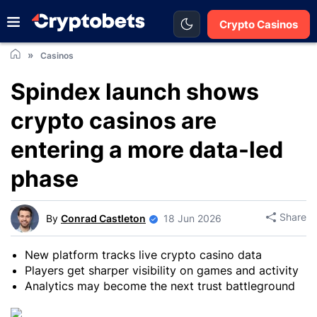
Crypto Casinos
Casinos
Spindex launch shows
crypto casinos are
entering a more data-led
phase
Share
By
Conrad Castleton
18 Jun 2026
New platform tracks live crypto casino data
Players get sharper visibility on games and activity
Analytics may become the next trust battleground