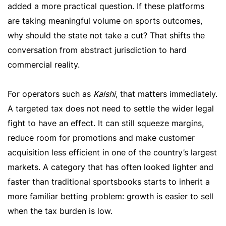
added a more practical question. If these platforms
are taking meaningful volume on sports outcomes,
why should the state not take a cut? That shifts the
conversation from abstract jurisdiction to hard
commercial reality.
For operators such as
Kalshi
, that matters immediately.
A targeted tax does not need to settle the wider legal
fight to have an effect. It can still squeeze margins,
reduce room for promotions and make customer
acquisition less efficient in one of the country’s largest
markets. A category that has often looked lighter and
faster than traditional sportsbooks starts to inherit a
more familiar betting problem: growth is easier to sell
when the tax burden is low.