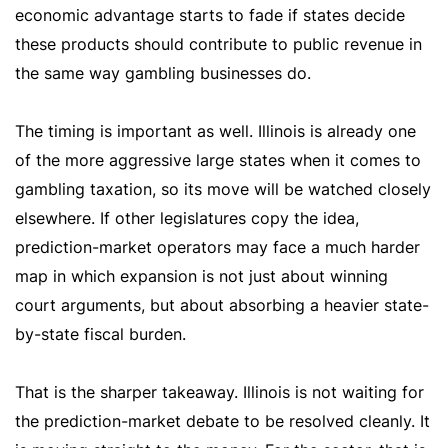
economic advantage starts to fade if states decide
these products should contribute to public revenue in
the same way gambling businesses do.
The timing is important as well. Illinois is already one
of the more aggressive large states when it comes to
gambling taxation, so its move will be watched closely
elsewhere. If other legislatures copy the idea,
prediction-market operators may face a much harder
map in which expansion is not just about winning
court arguments, but about absorbing a heavier state-
by-state fiscal burden.
That is the sharper takeaway. Illinois is not waiting for
the prediction-market debate to be resolved cleanly. It