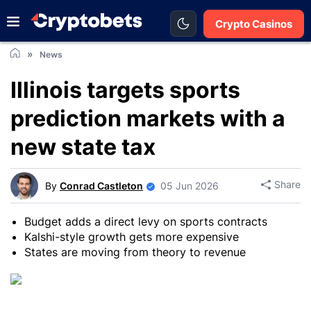
Crypto Casinos
News
Illinois targets sports
prediction markets with a
new state tax
Share
By
Conrad Castleton
05 Jun 2026
Budget adds a direct levy on sports contracts
Kalshi-style growth gets more expensive
States are moving from theory to revenue