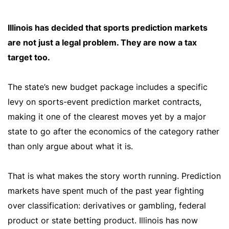
Illinois has decided that sports prediction markets
are not just a legal problem. They are now a tax
target too.
The state’s new budget package includes a specific
levy on sports-event prediction market contracts,
making it one of the clearest moves yet by a major
state to go after the economics of the category rather
than only argue about what it is.
That is what makes the story worth running. Prediction
markets have spent much of the past year fighting
over classification: derivatives or gambling, federal
product or state betting product. Illinois has now