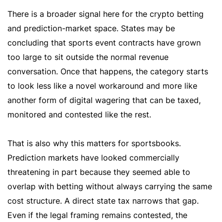
There is a broader signal here for the crypto betting
and prediction-market space. States may be
concluding that sports event contracts have grown
too large to sit outside the normal revenue
conversation. Once that happens, the category starts
to look less like a novel workaround and more like
another form of digital wagering that can be taxed,
monitored and contested like the rest.
That is also why this matters for sportsbooks.
Prediction markets have looked commercially
threatening in part because they seemed able to
overlap with betting without always carrying the same
cost structure. A direct state tax narrows that gap.
Even if the legal framing remains contested, the