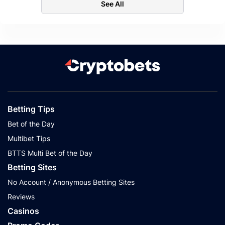
See All
Betting Tips
Bet of the Day
Multibet Tips
BTTS Multi Bet of the Day
Betting Sites
No Account / Anonymous Betting Sites
Reviews
Casinos