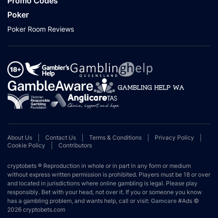
Promo Codes
Poker
Poker Room Reviews
About Us
Contact Us
Terms & Conditions
Privacy Policy
Cookie Policy
Contributors
cryptobets ® Reproduction in whole or in part in any form or medium
without express written permission is prohibited. Players must be 18 or over
and located in jurisdictions where online gambling is legal. Please play
responsibly. Bet with your head, not over it. If you or someone you know
has a gambling problem, and wants help, call or visit:
Gamcare
#Ads ©
2026 cryptobets.com