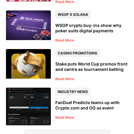
Read More
WSOP X SOLANA
WSOP crypto buy-ins show why
poker suits digital payments
Read More
CASINO PROMOTIONS
Stake puts World Cup promos front
and centre as tournament betting
goes live
Read More
INDUSTRY NEWS
FanDuel Predicts teams up with
Crypto.com and OG as event
trading moves closer to the
Read More
sportsbook mainstream