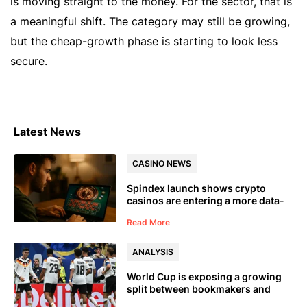
is moving straight to the money. For the sector, that is
a meaningful shift. The category may still be growing,
but the cheap-growth phase is starting to look less
secure.
Latest News
CASINO NEWS
Spindex launch shows crypto
casinos are entering a more data-
led phase
Read More
ANALYSIS
World Cup is exposing a growing
split between bookmakers and
prediction markets